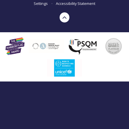
Settings
•
Accessibility Statement