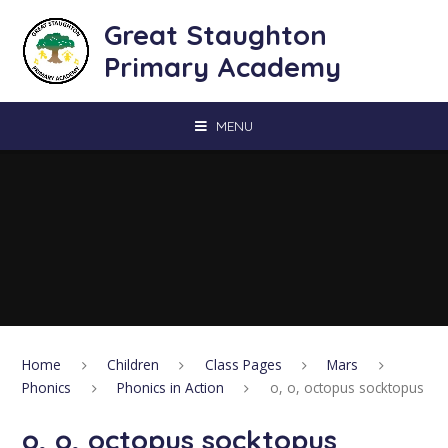
Skip to content ↓
Great Staughton
Primary Academy
MENU
Home
Children
Class Pages
Mars
Phonics
Phonics in Action
o, o, octopus socktopus
o, o, octopus socktopus