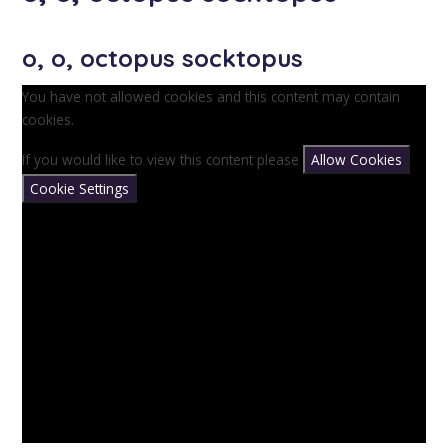
o, o, octopus socktopus
You have not allowed cookies and this content may contain
cookies.
If you would like to view this content please
Allow Cookies
Cookie Settings