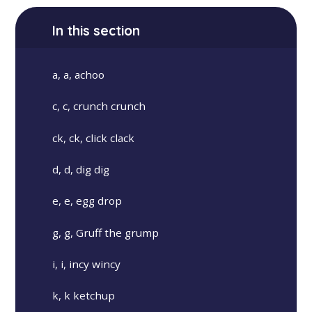
In this section
a, a, achoo
c, c, crunch crunch
ck, ck, click clack
d, d, dig dig
e, e, egg drop
g, g, Gruff the grump
i, i, incy wincy
k, k ketchup