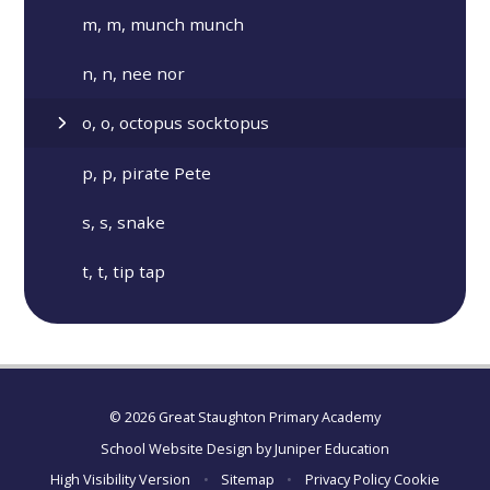
m, m, munch munch
n, n, nee nor
o, o, octopus socktopus
p, p, pirate Pete
s, s, snake
t, t, tip tap
© 2026 Great Staughton Primary Academy
School Website Design by
Juniper Education
High Visibility Version
•
Sitemap
•
Privacy Policy
Cookie