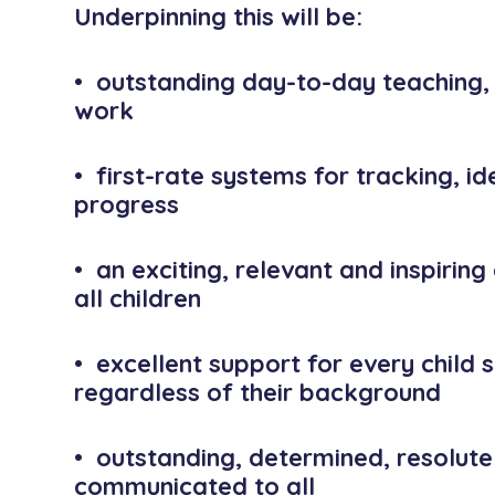
Underpinning this will be:
• outstanding day-to-day teaching,
work
• first-rate systems for tracking, id
progress
• an exciting, relevant and inspiring
all children
• excellent support for every child s
regardless of their background
• outstanding, determined, resolute
communicated to all