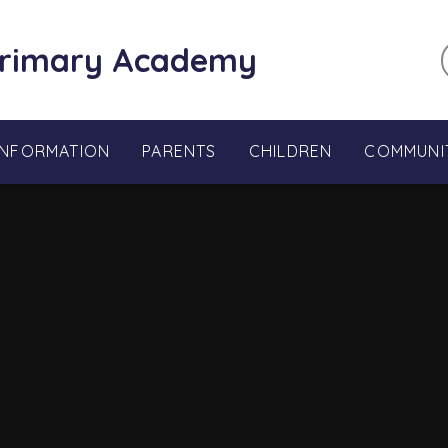
Primary Academy
INFORMATION
PARENTS
CHILDREN
COMMUNI