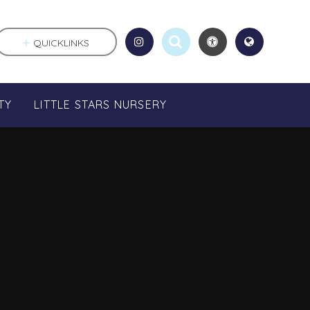
QUICKLINKS
TY
LITTLE STARS NURSERY