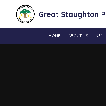
Skip to content ↓
Great Staughton 
HOME
ABOUT US
KEY 