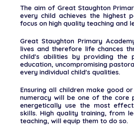
The aim of Great Staughton Primar
every child achieves the highest p
focus on high quality teaching and l
Great Staughton Primary Academy 
lives and therefore life chances t
child's abilities by providing th
education, uncompromising pastora
every individual child's qualities.
Ensuring all children make good or 
numeracy will be one of the core pu
energetically use the most effec
skills. High quality training, from
teaching, will equip them to do so.