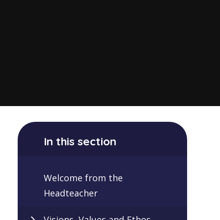
In this section
Welcome from the
Headteacher
Visions, Values and Ethos