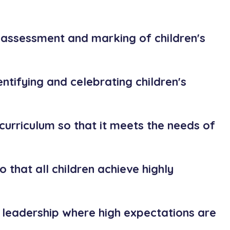
 assessment and marking of children's
entifying and celebrating children's
 curriculum so that it meets the needs of
o that all children achieve highly
 leadership where high expectations are