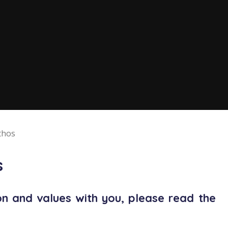
thos
s
on and values with you, please read the