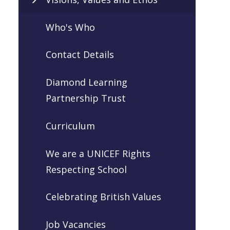
Who's Who
Contact Details
Diamond Learning
Partnership Trust
Curriculum
We are a UNICEF Rights
Respecting School
Celebrating British Values
Job Vacancies