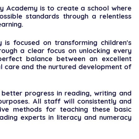
y Academy is to create a school where
ossible standards through a relentless
earning.
is focused on transforming children's
hrough a clear focus on unlocking every
e perfect balance between an excellent
l care and the nurtured development of
better progress in reading, writing and
rposes. All staff will consistently and
tive methods for teaching these basic
 leading experts in literacy and numeracy