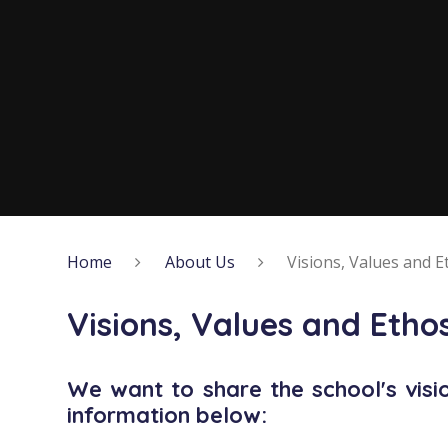
Home
About Us
Visions, Values and E
Visions, Values and Etho
We want to share the school's visi
information below: