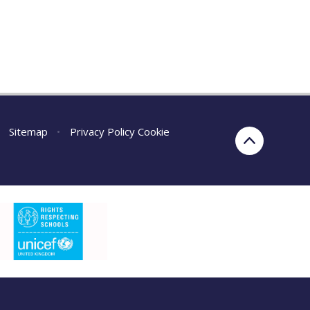
Sitemap
•
Privacy Policy
Cookie