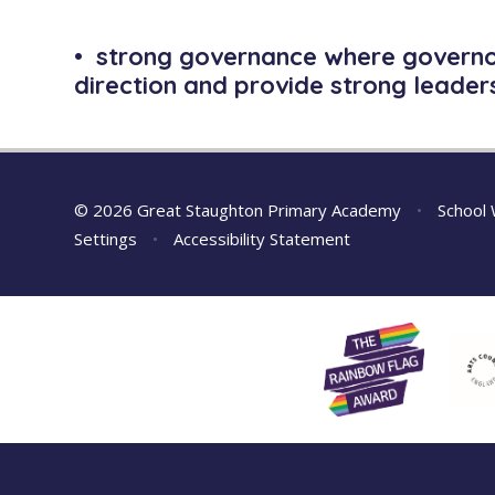
• strong governance where governor
direction and provide strong leaders
© 2026 Great Staughton Primary Academy
•
School 
Settings
•
Accessibility Statement