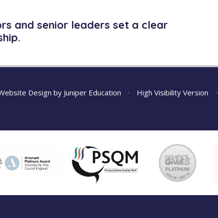
s and senior leaders set a clear
hip.
Website Design by
Juniper Education
•
High Visibility Version
•