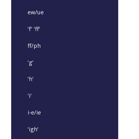
ew/ue
'f' 'ff'
ff/ph
'g'
'h'
'i'
i-e/ie
'igh'