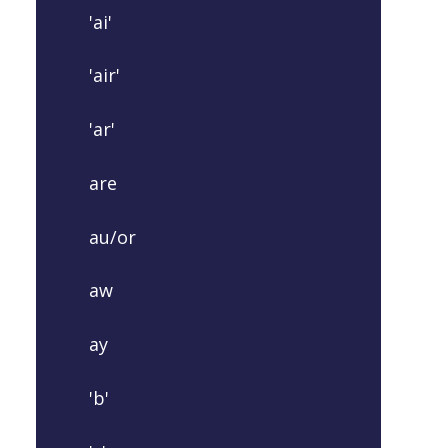
'ai'
'air'
'ar'
are
au/or
aw
ay
'b'