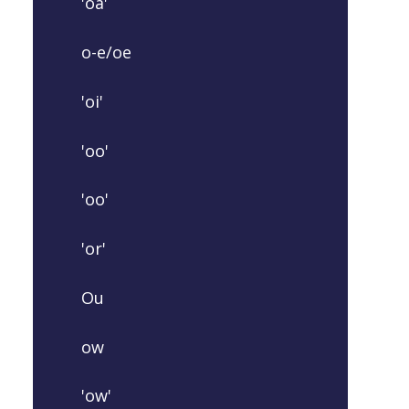
'oa'
o-e/oe
'oi'
'oo'
'oo'
'or'
Ou
ow
'ow'