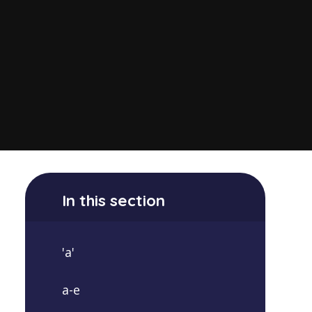
In this section
'a'
a-e