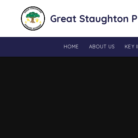
Skip to content ↓
Great Staughton 
HOME
ABOUT US
KEY 