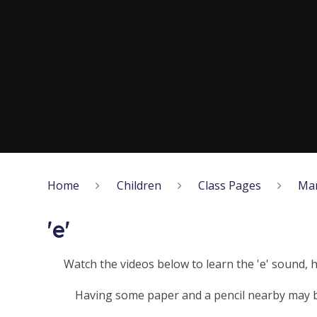
Home
Children
Class Pages
Ma
'e'
Watch the videos below to learn the 'e' sound, 
Having some paper and a pencil nearby may be