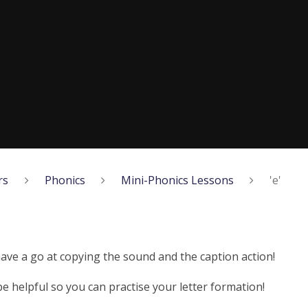
rs
Phonics
Mini-Phonics Lessons
'e'
have a go at copying the sound and the caption action!
 helpful so you can practise your letter formation!