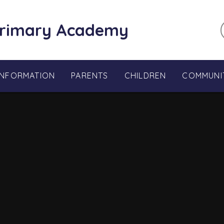
Primary Academy
INFORMATION
PARENTS
CHILDREN
COMMUNI