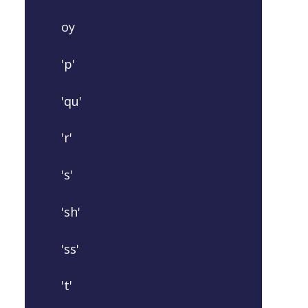
oy
'p'
'qu'
'r'
's'
'sh'
'ss'
't'