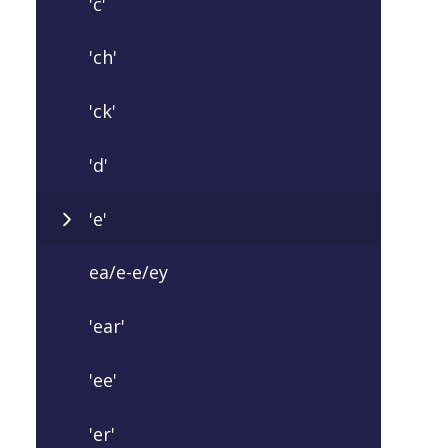
'c'
'ch'
'ck'
'd'
'e'
ea/e-e/ey
'ear'
'ee'
'er'