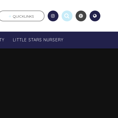
QUICKLINKS
TY
LITTLE STARS NURSERY