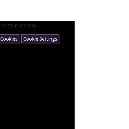
 contain cookies.
 Cookies
Cookie Settings