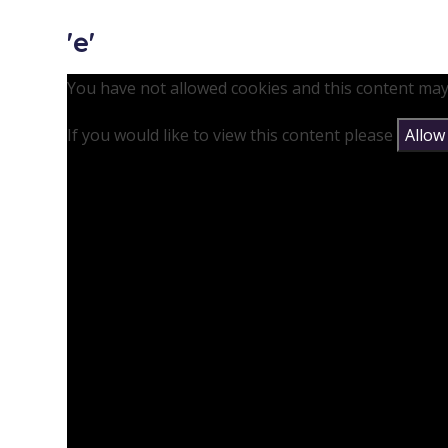
'e'
You have not allowed cookies and this content may
If you would like to view this content please
Allow