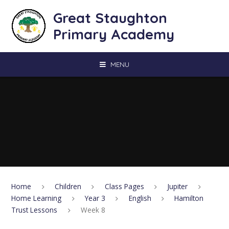
Skip to content ↓
Great Staughton
Primary Academy
MENU
Home
Children
Class Pages
Jupiter
Home Learning
Year 3
English
Hamilton
Trust Lessons
Week 8