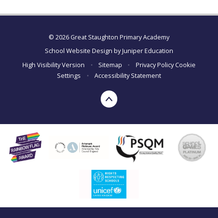
© 2026 Great Staughton Primary Academy
School Website Design by
Juniper Education
High Visibility Version
•
Sitemap
•
Privacy Policy
Cookie
Settings
•
Accessibility Statement