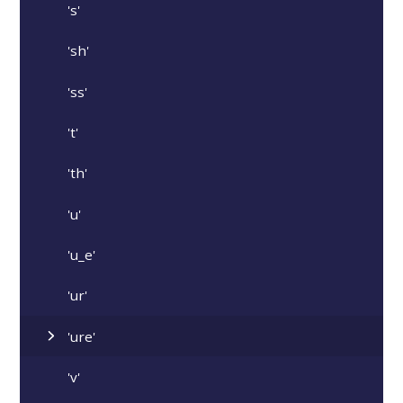
's'
'sh'
'ss'
't'
'th'
'u'
'u_e'
'ur'
'ure'
'v'