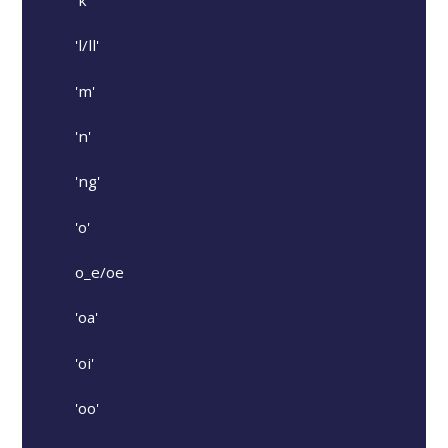
'k'
'l/ll'
'm'
'n'
'ng'
'o'
o_e/oe
'oa'
'oi'
'oo'