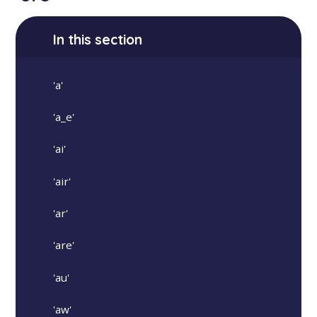
In this section
'a'
'a_e'
'ai'
'air'
'ar'
'are'
'au'
'aw'