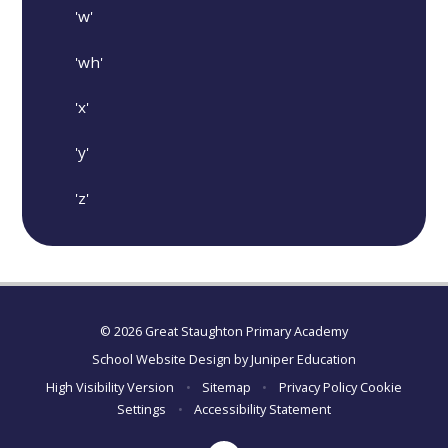
'w'
'wh'
'x'
'y'
'z'
© 2026 Great Staughton Primary Academy
School Website Design by
Juniper Education
High Visibility Version
•
Sitemap
•
Privacy Policy
Cookie
Settings
•
Accessibility Statement