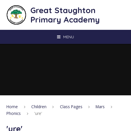
Skip to content ↓
Great Staughton
Primary Academy
MENU
Home
Children
Class Pages
Mars
Phonics
'ure'
'ure'