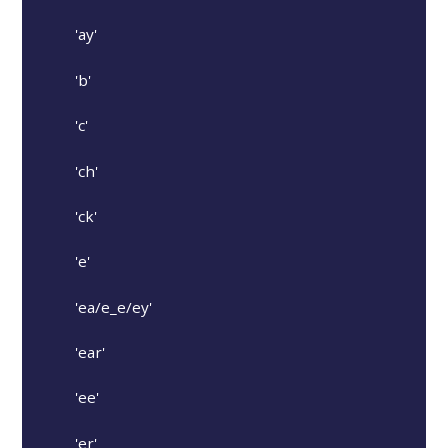
'ay'
'b'
'c'
'ch'
'ck'
'e'
'ea/e_e/ey'
'ear'
'ee'
'er'