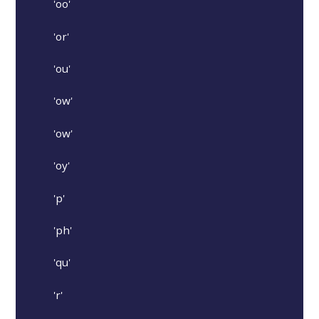
'oo'
'or'
'ou'
'ow'
'ow'
'oy'
'p'
'ph'
'qu'
'r'