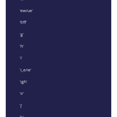
'ew/ue'
'f/ff'
'g'
'h'
'i'
'i_e/ie'
'igh'
'ir'
'j'