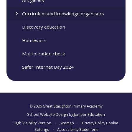
Art gallery
Curriculum and knowledge organisers
Discovery education
Homework
Multiplication check
Safer Internet Day 2024
© 2026 Great Staughton Primary Academy
School Website Design by
Juniper Education
High Visibility Version
•
Sitemap
•
Privacy Policy
Cookie
Settings
•
Accessibility Statement