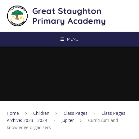
Skip to content ↓
Great Staughton
Primary Academy
MENU
Home
Children
Class Pages
Class Pages
Archive: 2023 - 2024
Jupiter
Curriculum and
knowledge organisers