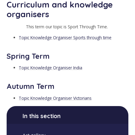
Curriculum and knowledge
organisers
This term our topic is Sport Through Time.
Topic Knowledge Organiser Sports through time
Spring Term
Topic Knowledge Organiser India
Autumn Term
Topic Knowledge Organiser Victorians
In this section