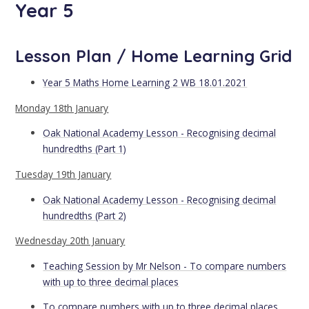
Year 5
Lesson Plan / Home Learning Grid
Year 5 Maths Home Learning 2 WB 18.01.2021
Monday 18th January
Oak National Academy Lesson - Recognising decimal
hundredths (Part 1)
Tuesday 19th January
Oak National Academy Lesson - Recognising decimal
hundredths (Part 2)
Wednesday 20th January
Teaching Session by Mr Nelson - To compare numbers
with up to three decimal places
To compare numbers with up to three decimal places