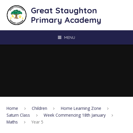
Skip to content ↓
Great Staughton
Primary Academy
MENU
Home
Children
Home Learning Zone
Saturn Class
Week Commencing 18th January
Maths
Year 5