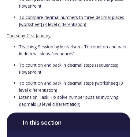
PowerPoint
To compare decimal numbers to three decimal places
[worksheet] (3 level differentiation)
Thursday 21st January
Teaching Session by Mr Nelson - To count on and back
in decimal steps (sequences)
To count on and back in decimal steps (sequences)
PowerPoint
To count on and back in decimal steps [worksheet] (3
level differentiation)
Extension Task: To solve number puzzles involving
decimals (3 level differentiation)
In this section