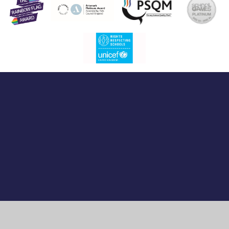
Cookie Policy