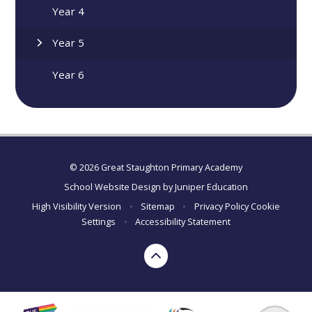
Year 4
Year 5
Year 6
© 2026 Great Staughton Primary Academy
School Website Design by
Juniper Education
High Visibility Version
•
Sitemap
•
Privacy Policy
Cookie
Settings
•
Accessibility Statement