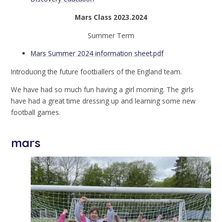
Mars Class 2023.2024
Summer Term
Mars Summer 2024 information sheet.pdf
Introducing the future footballers of the England team.
We have had so much fun having a girl morning. The girls
have had a great time dressing up and learning some new
football games.
mars