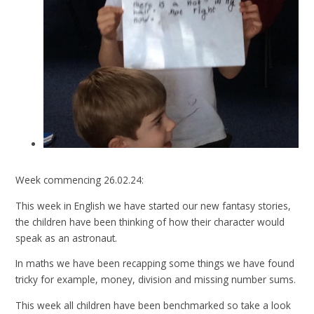
Week commencing 26.02.24:
This week in English we have started our new fantasy stories,
the children have been thinking of how their character would
speak as an astronaut.
In maths we have been recapping some things we have found
tricky for example, money, division and missing number sums.
This week all children have been benchmarked so take a look