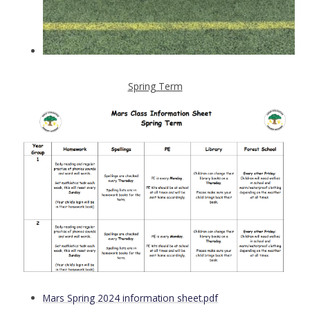
Spring Term
Mars Spring 2024 information sheet.pdf