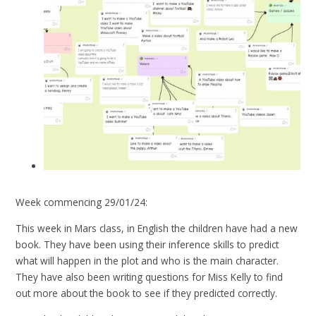
Week commencing 29/01/24:
This week in Mars class, in English the children have had a new
book. They have been using their inference skills to predict
what will happen in the plot and who is the main character.
They have also been writing questions for Miss Kelly to find
out more about the book to see if they predicted correctly.