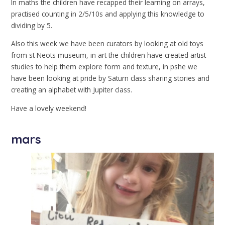
In maths the children have recapped their learning on arrays,
practised counting in 2/5/10s and applying this knowledge to
dividing by 5.
Also this week we have been curators by looking at old toys
from st Neots museum, in art the children have created artist
studies to help them explore form and texture, in pshe we
have been looking at pride by Saturn class sharing stories and
creating an alphabet with Jupiter class.
Have a lovely weekend!
mars