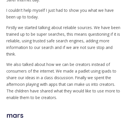
I couldn't help myself I just had to show you what we have
been up to today.
Firstly we started talking about reliable sources. We have been
trained up to be super searches, this means questioning if it is
reliable, using trusted safe search engines, adding more
information to our search and if we are not sure stop and
think.
We also talked about how we can be creators instead of
consumers of the internet. We made a padlet using ipads to
share our ideas in a class discussion. Finally we spent the
afternoon playing with apps that can make us into creators.
The children have shared what they would like to use more to
enable them to be creators.
mars