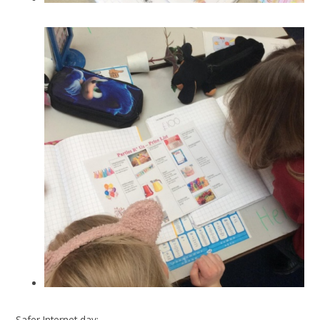
Safer Internet day: