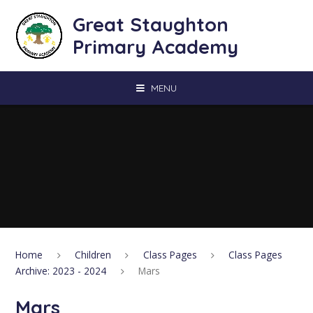
Skip to content ↓
Great Staughton
Primary Academy
MENU
Home
Children
Class Pages
Class Pages
Archive: 2023 - 2024
Mars
Mars