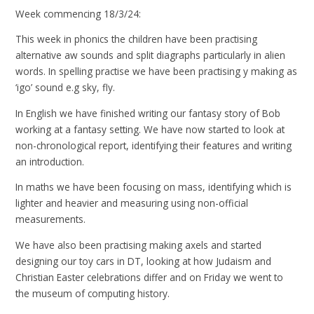
Week commencing 18/3/24:
This week in phonics the children have been practising
alternative aw sounds and split diagraphs particularly in alien
words. In spelling practise we have been practising y making as
‘igo’ sound e.g sky, fly.
In English we have finished writing our fantasy story of Bob
working at a fantasy setting. We have now started to look at
non-chronological report, identifying their features and writing
an introduction.
In maths we have been focusing on mass, identifying which is
lighter and heavier and measuring using non-official
measurements.
We have also been practising making axels and started
designing our toy cars in DT, looking at how Judaism and
Christian Easter celebrations differ and on Friday we went to
the museum of computing history.