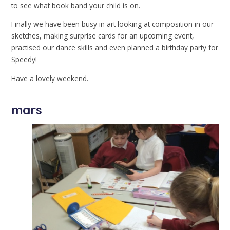
to see what book band your child is on.
Finally we have been busy in art looking at composition in our
sketches, making surprise cards for an upcoming event,
practised our dance skills and even planned a birthday party for
Speedy!
Have a lovely weekend.
mars