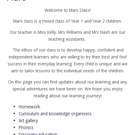
Welcome to Mars Class!
Mars class is a mixed class of Year 1 and Year 2 children.
Our teacher is Miss Kelly. Mrs Williams and Mrs Nash are our
teaching assistants.
The ethos of our class is to develop happy, confident and
independent learners who are willing to try their best and find
success in their everyday learning. Every child is unique and we
aim to tailor lessons to the individual needs of the children.
On this page you can find updates about our learning and any
special adventures we have been on. We hope you enjoy
reading about our learning journey!
Homework
Curriculum and knowledge organisers
Art gallery
Phonics
Discovery education