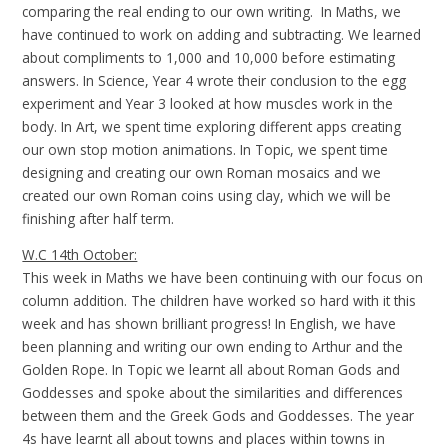
comparing the real ending to our own writing. In Maths, we
have continued to work on adding and subtracting. We learned
about compliments to 1,000 and 10,000 before estimating
answers. In Science, Year 4 wrote their conclusion to the egg
experiment and Year 3 looked at how muscles work in the
body. In Art, we spent time exploring different apps creating
our own stop motion animations. In Topic, we spent time
designing and creating our own Roman mosaics and we
created our own Roman coins using clay, which we will be
finishing after half term.
W.C 14th October:
This week in Maths we have been continuing with our focus on
column addition. The children have worked so hard with it this
week and has shown brilliant progress! In English, we have
been planning and writing our own ending to Arthur and the
Golden Rope. In Topic we learnt all about Roman Gods and
Goddesses and spoke about the similarities and differences
between them and the Greek Gods and Goddesses. The year
4s have learnt all about towns and places within towns in