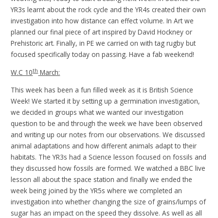
YR3s learnt about the rock cycle and the YR4s created their own
investigation into how distance can effect volume. In Art we
planned our final piece of art inspired by David Hockney or
Prehistoric art. Finally, in PE we carried on with tag rugby but
focused specifically today on passing. Have a fab weekend!
th
W.C 10
March:
This week has been a fun filled week as it is British Science
Week! We started it by setting up a germination investigation,
we decided in groups what we wanted our investigation
question to be and through the week we have been observed
and writing up our notes from our observations. We discussed
animal adaptations and how different animals adapt to their
habitats. The YR3s had a Science lesson focused on fossils and
they discussed how fossils are formed. We watched a BBC live
lesson all about the space station and finally we ended the
week being joined by the YR5s where we completed an
investigation into whether changing the size of grains/lumps of
sugar has an impact on the speed they dissolve. As well as all