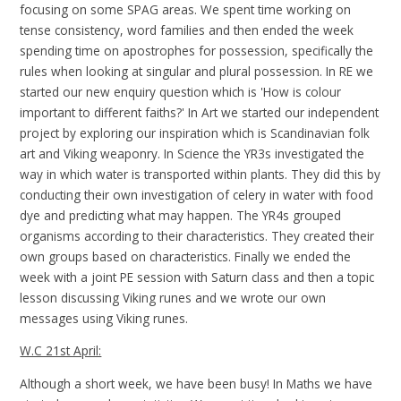
focusing on some SPAG areas. We spent time working on
tense consistency, word families and then ended the week
spending time on apostrophes for possession, specifically the
rules when looking at singular and plural possession. In RE we
started our new enquiry question which is 'How is colour
important to different faiths?' In Art we started our independent
project by exploring our inspiration which is Scandinavian folk
art and Viking weaponry. In Science the YR3s investigated the
way in which water is transported within plants. They did this by
conducting their own investigation of celery in water with food
dye and predicting what may happen. The YR4s grouped
organisms according to their characteristics. They created their
own groups based on characteristics. Finally we ended the
week with a joint PE session with Saturn class and then a topic
lesson discussing Viking runes and we wrote our own
messages using Viking runes.
W.C 21st April:
Although a short week, we have been busy! In Maths we have