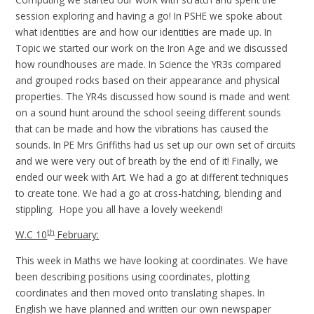
session exploring and having a go! In PSHE we spoke about
what identities are and how our identities are made up. In
Topic we started our work on the Iron Age and we discussed
how roundhouses are made. In Science the YR3s compared
and grouped rocks based on their appearance and physical
properties. The YR4s discussed how sound is made and went
on a sound hunt around the school seeing different sounds
that can be made and how the vibrations has caused the
sounds. In PE Mrs Griffiths had us set up our own set of circuits
and we were very out of breath by the end of it! Finally, we
ended our week with Art. We had a go at different techniques
to create tone. We had a go at cross-hatching, blending and
stippling. Hope you all have a lovely weekend!
th
W.C 10
February:
This week in Maths we have looking at coordinates. We have
been describing positions using coordinates, plotting
coordinates and then moved onto translating shapes. In
English we have planned and written our own newspaper