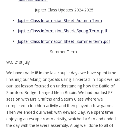
Jupiter Class Updates 2024.2025
Jupiter Class Information Sheet- Autumn Term
Jupiter Class Information Sheet- Spring Term .pdf
Jupiter Class Information Sheet- Summer term .pdf
Summer Term
W.C 21st July:
We have made it! In the last couple days we have spent time
finishing our Viking longboats using Tinkercad. In Topic we had
our last lesson focused on understanding how the Battle of
Stamford Bridge changed life in Britain. We had our last PE
session with Mrs Griffiths and Saturn Class where we
completed a triathlon activity and then played a few games.
Then we ended our week with Reward Day. We spent time
enjoying an escape room activity, watched a film and ended
the day with the leavers assembly. A big well done to all of