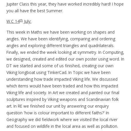
Jupiter Class this year, they have worked incredibly hard! I hope
you all have the best Summer.
th
W.C 14
July:
This week in Maths we have been working on shapes and
angles. We have been identifying, comparing and ordering
angles and exploring different triangles and quadrilaterals.
Finally, we ended the week looking at symmetry. In Computing,
we designed, created and edited our own poster using word. In
DT we started and some of us finished, creating our own
Viking longboat using TinkerCad. In Topic we have been
understanding how trade impacted Viking life. We discussed
which items would have been traded and how this impacted
Viking life and society. In Art we created and painted our final
sculptures inspired by Viking weapons and Scandinavian folk
art. In RE we finished our unit by answering our enquiry
question 'how is colour important to different faiths?' In
Geography we did fieldwork where we visited the local river
and focused on wildlife in the local area as well as pollution.