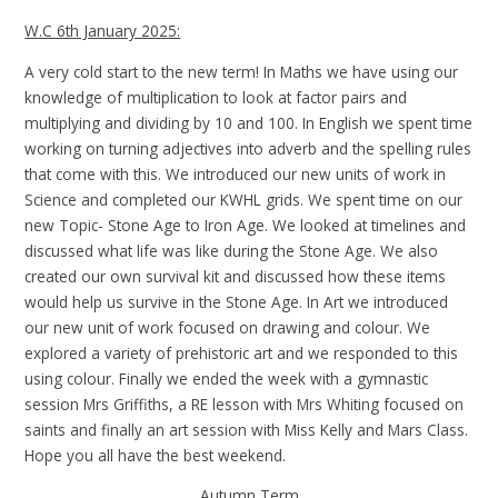
W.C 6th January 2025:
A very cold start to the new term! In Maths we have using our
knowledge of multiplication to look at factor pairs and
multiplying and dividing by 10 and 100. In English we spent time
working on turning adjectives into adverb and the spelling rules
that come with this. We introduced our new units of work in
Science and completed our KWHL grids. We spent time on our
new Topic- Stone Age to Iron Age. We looked at timelines and
discussed what life was like during the Stone Age. We also
created our own survival kit and discussed how these items
would help us survive in the Stone Age. In Art we introduced
our new unit of work focused on drawing and colour. We
explored a variety of prehistoric art and we responded to this
using colour. Finally we ended the week with a gymnastic
session Mrs Griffiths, a RE lesson with Mrs Whiting focused on
saints and finally an art session with Miss Kelly and Mars Class.
Hope you all have the best weekend.
Autumn Term