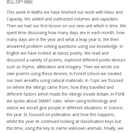
th
W.C 19
May:
This week in Maths we have finished our work with Mass and
Capacity. We added and subtracted volumes and capacities.
Then we had our first lesson on our new unit which is time. We
spent time discussing how many days are in each month, how
many days are in the year and what a leap year is. We then
answered problem solving questions using our knowledge. In
English we have looked at classic poetry. We read and
discussed a variety of poems, explored different poetic devices
such as rhyme, alliteration and imagery. Then we wrote our
own poems using these devices. In Forest school we created
our own wreaths using natural materials. In Topic we focused
on where the Vikings came from, how they travelled and
different factors which made the Vikings invade Britain. In PSHE
we spoke about SMART rules when using technology and
advice we would give people in different situations. In Science,
the year 3s focused on pollination and how this happens,
whilst the year 4s continued looking at classification keys but
this time, using the key to name unknown animals. Finally, we