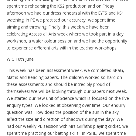
spent time rehearsing the KS2 production and on Friday
afternoon we had our dress rehearsal with the EYFS and KS1
watching! In PE we practiced our accuracy, we spent time
aiming and throwing. Finally, this week we have been
celebrating Access all Arts week where we took part in a clay
workshop, a water colour session and we had the opportunity
to experience different arts within the teacher workshops.
W.C 16th June:
This week has been assessment week, we completed SPaG,
Maths and Reading papers. The children worked so hard on
these assessments and should be incredibly proud of
themselves! We will be looking through our papers next week.
We started our new unit of Science which is focused on the five
enquiry types. We looked at observing over time. Our enquiry
question was 'How does the position of the sun in the sky
affect the size and direction of shadows during the day?' We
had our weekly PE session with Mrs Griffiths playing cricket, we
spent time practicing our batting skills. In PSHE, we spent time