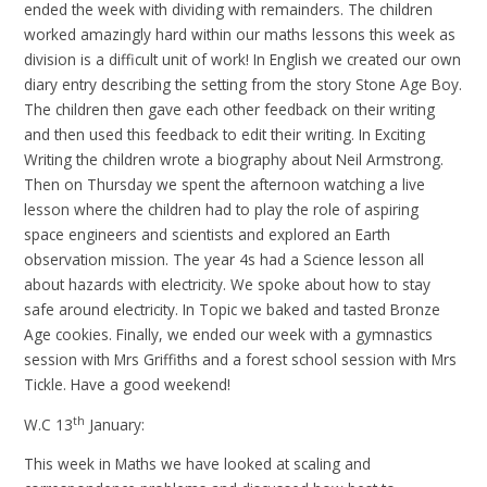
ended the week with dividing with remainders. The children
worked amazingly hard within our maths lessons this week as
division is a difficult unit of work! In English we created our own
diary entry describing the setting from the story Stone Age Boy.
The children then gave each other feedback on their writing
and then used this feedback to edit their writing. In Exciting
Writing the children wrote a biography about Neil Armstrong.
Then on Thursday we spent the afternoon watching a live
lesson where the children had to play the role of aspiring
space engineers and scientists and explored an Earth
observation mission. The year 4s had a Science lesson all
about hazards with electricity. We spoke about how to stay
safe around electricity. In Topic we baked and tasted Bronze
Age cookies. Finally, we ended our week with a gymnastics
session with Mrs Griffiths and a forest school session with Mrs
Tickle. Have a good weekend!
th
W.C 13
January:
This week in Maths we have looked at scaling and