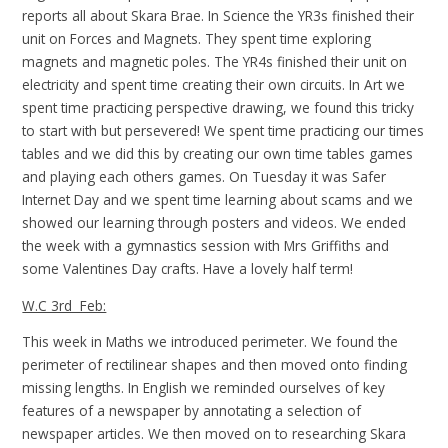
reports all about Skara Brae. In Science the YR3s finished their
unit on Forces and Magnets. They spent time exploring
magnets and magnetic poles. The YR4s finished their unit on
electricity and spent time creating their own circuits. In Art we
spent time practicing perspective drawing, we found this tricky
to start with but persevered! We spent time practicing our times
tables and we did this by creating our own time tables games
and playing each others games. On Tuesday it was Safer
Internet Day and we spent time learning about scams and we
showed our learning through posters and videos. We ended
the week with a gymnastics session with Mrs Griffiths and
some Valentines Day crafts. Have a lovely half term!
W.C 3rd Feb:
This week in Maths we introduced perimeter. We found the
perimeter of rectilinear shapes and then moved onto finding
missing lengths. In English we reminded ourselves of key
features of a newspaper by annotating a selection of
newspaper articles. We then moved on to researching Skara