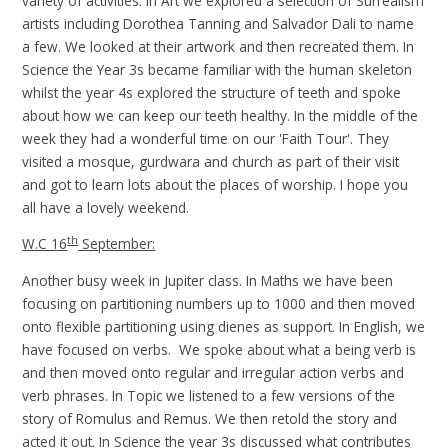
variety of activities. In Art we explored a selection of Surrealism
artists including Dorothea Tanning and Salvador Dali to name
a few. We looked at their artwork and then recreated them. In
Science the Year 3s became familiar with the human skeleton
whilst the year 4s explored the structure of teeth and spoke
about how we can keep our teeth healthy. In the middle of the
week they had a wonderful time on our 'Faith Tour'. They
visited a mosque, gurdwara and church as part of their visit
and got to learn lots about the places of worship. I hope you
all have a lovely weekend.
th
W.C 16
September:
Another busy week in Jupiter class. In Maths we have been
focusing on partitioning numbers up to 1000 and then moved
onto flexible partitioning using dienes as support. In English, we
have focused on verbs. We spoke about what a being verb is
and then moved onto regular and irregular action verbs and
verb phrases. In Topic we listened to a few versions of the
story of Romulus and Remus. We then retold the story and
acted it out. In Science the year 3s discussed what contributes