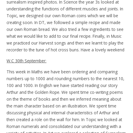
surrealism inspired photos. In Science the year 3s looked at
understanding the functions of different muscles and joints. In
Topic, we designed our own Roman coins which we will be
creating soon. In DT, we followed a simple recipe and made
our own Roman bread. We also tried a few ingredients to see
what we would like to add to our final recipe. Finally, in Music
we practiced our Harvest songs and then we learnt to play the
recorder to the tune of hot cross buns. Have a lovely weekend
W.C 30th September:
This week in Maths we have been ordering and comparing
numbers up to 1000 and rounding numbers to the nearest 10,
100 and 1000. In English we have started reading our story
Arthur and the Golden Rope. We spent time co-writing poems
on the theme of books and then we inferred meaning about
the main character based on an illustration. We spent time
discussing physical and internal characteristics of Arthur and
then created a role on the wall for him. In Topic we looked at
Roman numerals and consolidated our understanding with a