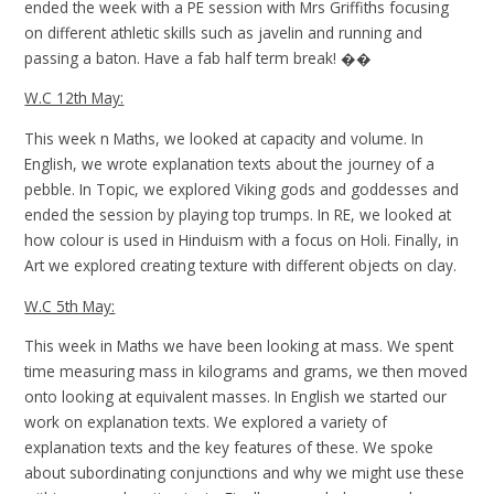
ended the week with a PE session with Mrs Griffiths focusing
on different athletic skills such as javelin and running and
passing a baton. Have a fab half term break! ��
W.C 12th May:
This week n Maths, we looked at capacity and volume. In
English, we wrote explanation texts about the journey of a
pebble. In Topic, we explored Viking gods and goddesses and
ended the session by playing top trumps. In RE, we looked at
how colour is used in Hinduism with a focus on Holi. Finally, in
Art we explored creating texture with different objects on clay.
W.C 5th May:
This week in Maths we have been looking at mass. We spent
time measuring mass in kilograms and grams, we then moved
onto looking at equivalent masses. In English we started our
work on explanation texts. We explored a variety of
explanation texts and the key features of these. We spoke
about subordinating conjunctions and why we might use these