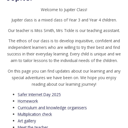
Welcome to Jupiter Class!
Jupiter class is a mixed class of Year 3 and Year 4 children.
Our teacher is Miss Smith, Mrs Tickle is our teaching assistant.
The ethos of our class is to develop inquisitive, confident and
independent learners who are willing to try their best and find
success in their everyday learning. Every child is unique and we
aim to tailor lessons to the individual needs of the children.
On this page you can find updates about our learning and any
special adventures we have been on. We hope you enjoy
reading about our learning journey!
Safer Internet Day 2025
Homework
Curriculum and knowledge organisers
Multiplication check
Art gallery
Meet the teacher