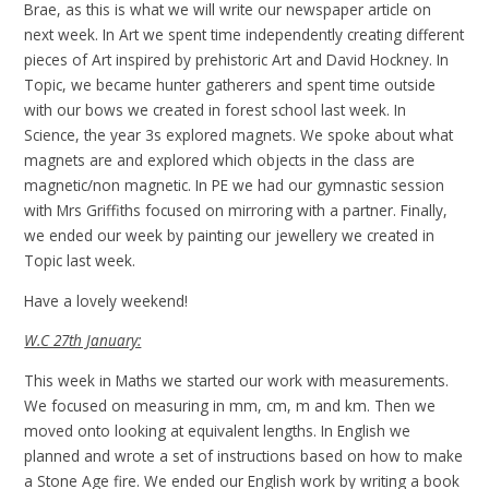
Brae, as this is what we will write our newspaper article on
next week. In Art we spent time independently creating different
pieces of Art inspired by prehistoric Art and David Hockney. In
Topic, we became hunter gatherers and spent time outside
with our bows we created in forest school last week. In
Science, the year 3s explored magnets. We spoke about what
magnets are and explored which objects in the class are
magnetic/non magnetic. In PE we had our gymnastic session
with Mrs Griffiths focused on mirroring with a partner. Finally,
we ended our week by painting our jewellery we created in
Topic last week.
Have a lovely weekend!
W.C 27th January:
This week in Maths we started our work with measurements.
We focused on measuring in mm, cm, m and km. Then we
moved onto looking at equivalent lengths. In English we
planned and wrote a set of instructions based on how to make
a Stone Age fire. We ended our English work by writing a book