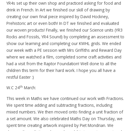
YR4s set up their own shop and practiced asking for food and
drink in French. In Art we finished our skill of drawing by
creating our own final piece inspired by David Hockney,
Prehistoric art or even both! In DT we finished and evaluated
our woven products! Finally, we finished our Science units (YR3
Rocks and Fossils, YR4 Sound) by completing an assessment to
show our learning and completing our KWHL grids. We ended
our week with a PE session with Mrs Griffiths and Reward Day
where we watched a film, completed some craft activities and
had a visit from the Raptor Foundation! Well done to all the
children this term for their hard work. I hope you all have a
restful Easter :)
th
W.C 24
March:
This week in Maths we have continued our work with Fractions.
We spent time adding and subtracting fractions, including
mixed numbers. We then moved onto finding a unit fraction of
a set amount. We also celebrated Maths Day on Thursday, we
spent time creating artwork inspired by Piet Mondrian. We