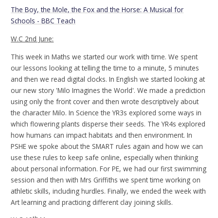
The Boy, the Mole, the Fox and the Horse: A Musical for
Schools - BBC Teach
W.C 2nd June:
This week in Maths we started our work with time. We spent
our lessons looking at telling the time to a minute, 5 minutes
and then we read digital clocks. In English we started looking at
our new story 'Milo Imagines the World'. We made a prediction
using only the front cover and then wrote descriptively about
the character Milo. In Science the YR3s explored some ways in
which flowering plants disperse their seeds. The YR4s explored
how humans can impact habitats and then environment. In
PSHE we spoke about the SMART rules again and how we can
use these rules to keep safe online, especially when thinking
about personal information. For PE, we had our first swimming
session and then with Mrs Griffiths we spent time working on
athletic skills, including hurdles. Finally, we ended the week with
Art learning and practicing different clay joining skills.