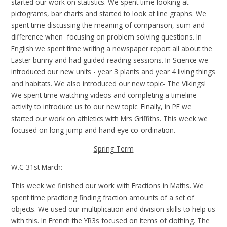
started our work on statistics. We spent time looking at
pictograms, bar charts and started to look at line graphs. We
spent time discussing the meaning of comparison, sum and
difference when focusing on problem solving questions. In
English we spent time writing a newspaper report all about the
Easter bunny and had guided reading sessions. In Science we
introduced our new units - year 3 plants and year 4 living things
and habitats. We also introduced our new topic- The Vikings!
We spent time watching videos and completing a timeline
activity to introduce us to our new topic. Finally, in PE we
started our work on athletics with Mrs Griffiths. This week we
focused on long jump and hand eye co-ordination.
Spring Term
W.C 31st March:
This week we finished our work with Fractions in Maths. We
spent time practicing finding fraction amounts of a set of
objects. We used our multiplication and division skills to help us
with this. In French the YR3s focused on items of clothing. The