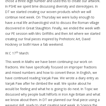
chose a three digit number and used this to create our artwork.
In PSHE we spent time discussing diversity and stereotypes. In
DT we started creating our woven products which we will
continue next week. On Thursday we were lucky enough to
have a real life archaeologist visit to discuss the Roman village
discovered in Great Staughton. Finally, we ended the week with
our PE session with Mrs Griffiths and then Art where we started
creating our final pieces inspired by Prehistoric Art, David
Hockney or both! Have a fab weekend.
th
W.C 17
March:
This week in Maths we have been continuing our work on
fractions. We have specifically focused on improper fractions
and mixed numbers and how to convert these. In English, we
have continued reading Varjak Paw. We wrote a diary entry as
Varjak Paw after he climbed the wall. We spoke about he
would be feeling and what he is going to do next. In Topic we
discussed why people built hillforts in Iron Age Britain and what
we know about them. In DT we planned our final piece using a
weaving skill, ready to start creating next week. In Science the