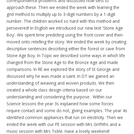
correspondence problems and discussed how best to
approach these. Then we ended the week with learning the
grid method to multiply up to 3-digit numbers by a 1-digit
number. The children worked so hard with this method and
persevered! In English we introduced our new text 'Stone Age
Boy'. We spent time predicting using the front cover and then
moved onto retelling the story. We ended the week by creating
descriptive sentences describing either the forest or cave from
Stone Age Boy. In Topic we described some ways in which life
changed from the Stone Age to the Bronze Age and made
comparisons. In RE we explored the story of St George and
discussed why he was made a saint. In DT we gained an
understanding of weaving and woven products. We then
created a whole class design criteria based on our
understanding and considering the purpose. Within our
Science lessons the year 3s explained how some forces
require contact and some do not, giving examples. The year 4s
identified common appliances that run on electricity. Then we
ended the week with our PE session with Mrs Griffiths and a
music session with Mrs Tickle. Have a lovely weekend!