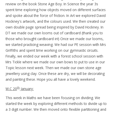
review on the book Stone Age Boy. In Science the year 3s
spent time exploring how objects moved on different surfaces
and spoke about the force of friction. In Art we explored David
Hockney's artwork, and the colours used. We then created our
own double page spread being inspired by David Hockney. In
DT we made our own looms out of cardboard (thank you to
those who brought cardboard in!) Once we made our looms,
we started practicing weaving. We had our PE session with Mrs
Griffiths and spent time working on our gymnastic circuits.
Finally, we ended our week with a forest school session with
Mrs Tickle where we made our own bows to put to use in our
Topic lesson next week. Then we made our own stone age
jewellery using clay. Once these are dry, we will be decorating
and painting these. Hope you all have a lovely weekend.
th
W.C 20
January:
This week in Maths we have been focusing on dividing. We
started the week by exploring different methods to divide up to
a 3 digit number. We then moved onto flexible partitioning and