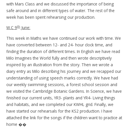
with Mars Class and we discussed the importance of being
safe around and in different types of water. The rest of the
week has been spent rehearsing our production.
th
W.C 9
June:
This week in Maths we have continued our work with time. We
have converted between 12- and 24- hour clock time, and
finding the duration of different times. In English we have read
Milo Imagines the World fully and then wrote descriptively
inspired by an illustration from the story. Then we wrote a
diary entry as Milo describing his journey and we recapped our
understanding of using speech marks correctly. We have had
our weekly swimming sessions, a forest school session and
we visited the Cambridge Botanic Gardens. In Science, we have
finished our current units, YR3- plants and YR4- Living things
and habitats, and we completed our KWHL grid. Finally, we
have started our rehearsals for the KS2 production. I have
attached the link for the songs if the children want to practice at
home ��