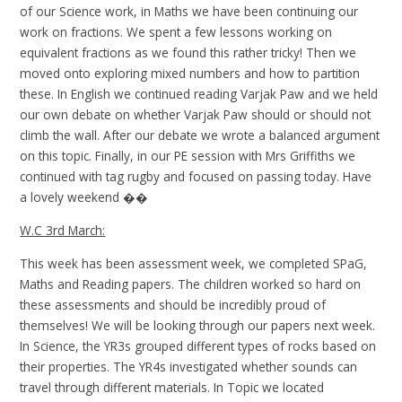
of our Science work, in Maths we have been continuing our
work on fractions. We spent a few lessons working on
equivalent fractions as we found this rather tricky! Then we
moved onto exploring mixed numbers and how to partition
these. In English we continued reading Varjak Paw and we held
our own debate on whether Varjak Paw should or should not
climb the wall. After our debate we wrote a balanced argument
on this topic. Finally, in our PE session with Mrs Griffiths we
continued with tag rugby and focused on passing today. Have
a lovely weekend ��
W.C 3rd March:
This week has been assessment week, we completed SPaG,
Maths and Reading papers. The children worked so hard on
these assessments and should be incredibly proud of
themselves! We will be looking through our papers next week.
In Science, the YR3s grouped different types of rocks based on
their properties. The YR4s investigated whether sounds can
travel through different materials. In Topic we located