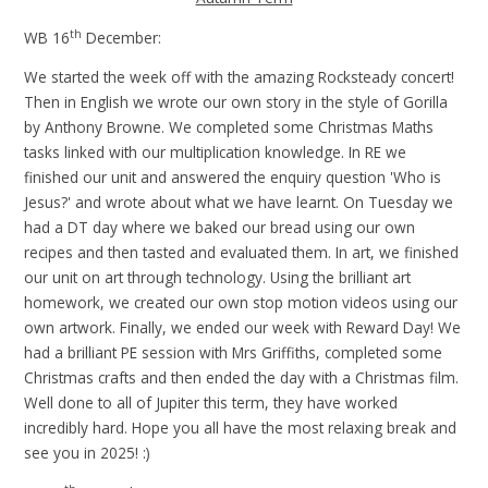
th
WB 16
December:
We started the week off with the amazing Rocksteady concert!
Then in English we wrote our own story in the style of Gorilla
by Anthony Browne. We completed some Christmas Maths
tasks linked with our multiplication knowledge. In RE we
finished our unit and answered the enquiry question 'Who is
Jesus?' and wrote about what we have learnt. On Tuesday we
had a DT day where we baked our bread using our own
recipes and then tasted and evaluated them. In art, we finished
our unit on art through technology. Using the brilliant art
homework, we created our own stop motion videos using our
own artwork. Finally, we ended our week with Reward Day! We
had a brilliant PE session with Mrs Griffiths, completed some
Christmas crafts and then ended the day with a Christmas film.
Well done to all of Jupiter this term, they have worked
incredibly hard. Hope you all have the most relaxing break and
see you in 2025! :)