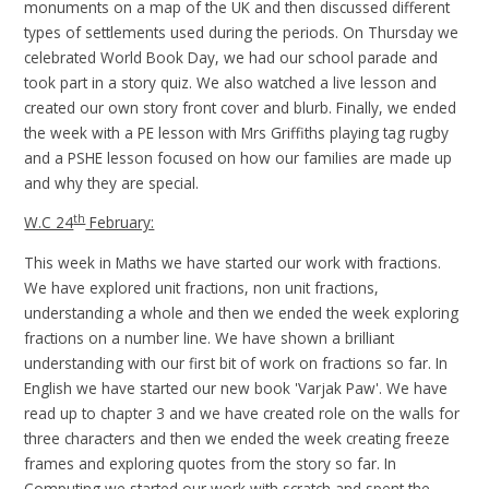
monuments on a map of the UK and then discussed different
types of settlements used during the periods. On Thursday we
celebrated World Book Day, we had our school parade and
took part in a story quiz. We also watched a live lesson and
created our own story front cover and blurb. Finally, we ended
the week with a PE lesson with Mrs Griffiths playing tag rugby
and a PSHE lesson focused on how our families are made up
and why they are special.
th
W.C 24
February:
This week in Maths we have started our work with fractions.
We have explored unit fractions, non unit fractions,
understanding a whole and then we ended the week exploring
fractions on a number line. We have shown a brilliant
understanding with our first bit of work on fractions so far. In
English we have started our new book 'Varjak Paw'. We have
read up to chapter 3 and we have created role on the walls for
three characters and then we ended the week creating freeze
frames and exploring quotes from the story so far. In
Computing we started our work with scratch and spent the