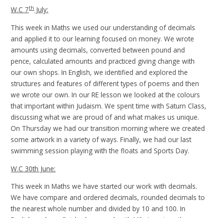
th
W.C 7
July:
This week in Maths we used our understanding of decimals
and applied it to our learning focused on money. We wrote
amounts using decimals, converted between pound and
pence, calculated amounts and practiced giving change with
our own shops. In English, we identified and explored the
structures and features of different types of poems and then
we wrote our own. In our RE lesson we looked at the colours
that important within Judaism. We spent time with Saturn Class,
discussing what we are proud of and what makes us unique.
On Thursday we had our transition morning where we created
some artwork in a variety of ways. Finally, we had our last
swimming session playing with the floats and Sports Day.
W.C 30th June:
This week in Maths we have started our work with decimals.
We have compare and ordered decimals, rounded decimals to
the nearest whole number and divided by 10 and 100. In