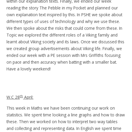
within our explanation texts. Finally, we ended our week
reading the story The Pebble in my Pocket and planned our
own explanation text inspired by this. In PSHE we spoke about
different types of uses of technology and why we use these.
We then spoke about the risks that could come from these. In
Topic we explored the different roles of a Viking family and
learnt about Viking society and its laws. Once we discussed this
we created group advertisements about Viking life. Finally, we
ended our week with a PE session with Mrs Griffiths focusing
on pace and then accuracy when batting with a smaller bat.
Have a lovely weekend!
th
W.C 28
April:
This week in Maths we have been continuing our work on
statistics. We spent time looking a line graphs and how to draw
these. Then we worked on how to interpret two way tables
and collecting and representing data. In English we spent time