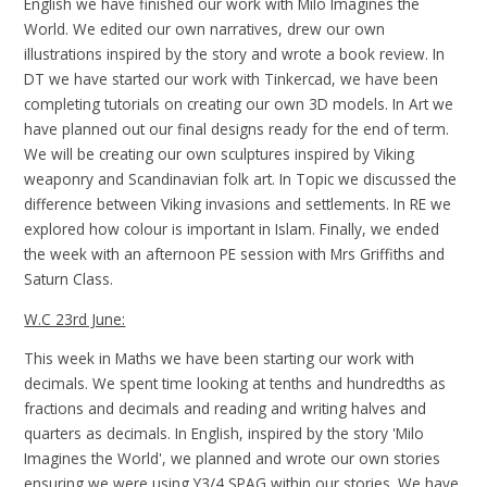
English we have finished our work with Milo Imagines the
World. We edited our own narratives, drew our own
illustrations inspired by the story and wrote a book review. In
DT we have started our work with Tinkercad, we have been
completing tutorials on creating our own 3D models. In Art we
have planned out our final designs ready for the end of term.
We will be creating our own sculptures inspired by Viking
weaponry and Scandinavian folk art. In Topic we discussed the
difference between Viking invasions and settlements. In RE we
explored how colour is important in Islam. Finally, we ended
the week with an afternoon PE session with Mrs Griffiths and
Saturn Class.
W.C 23rd June:
This week in Maths we have been starting our work with
decimals. We spent time looking at tenths and hundredths as
fractions and decimals and reading and writing halves and
quarters as decimals. In English, inspired by the story 'Milo
Imagines the World', we planned and wrote our own stories
ensuring we were using Y3/4 SPAG within our stories. We have