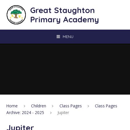
Skip to content ↓
Great Staughton
Primary Academy
MENU
Home
Children
Class Pages
Class Pages
Archive: 2024 - 2025
Jupiter
Jupiter