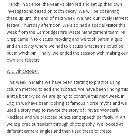
French. In Science, the year 4s planned and set up their own
investigations based on tooth decay. We will be observing
these up until the end of next week. We had our lovely Harvest
festival Thursday afternoon. We also had a special visitor this
week from the Cambridgeshire Waste Management team. Mr
Crisp came in to discuss recycling and we took part in a quiz
and an activity where we had to discuss what items could be
put in which bin. Finally, we ended the session with making our
own bird feeders.
W.C 7th October:
This week in Maths we have been starting to practice using
column method to add and subtract. We have been finding this
a little bit tricky so we are going to continue this next week. In
English we have been looking at famous Norse myths and we
used a story map to rewrite the story of Freya's Wonderful
Necklace and we practiced punctuating speech perfectly. In Art,
we explored surrealism through photography. We looked at
different camera angles and then used these to create