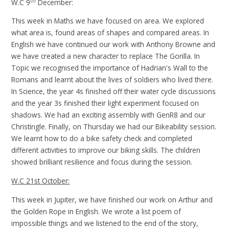
th
W.C 9
December:
This week in Maths we have focused on area. We explored
what area is, found areas of shapes and compared areas. In
English we have continued our work with Anthony Browne and
we have created a new character to replace The Gorilla. In
Topic we recognised the importance of Hadrian's Wall to the
Romans and learnt about the lives of soldiers who lived there.
In Science, the year 4s finished off their water cycle discussions
and the year 3s finished their light experiment focused on
shadows. We had an exciting assembly with GenR8 and our
Christingle. Finally, on Thursday we had our Bikeability session.
We learnt how to do a bike safety check and completed
different activities to improve our biking skills. The children
showed brilliant resilience and focus during the session.
W.C 21st October:
This week in Jupiter, we have finished our work on Arthur and
the Golden Rope in English. We wrote a list poem of
impossible things and we listened to the end of the story,