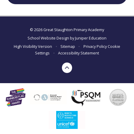
© 2026 Great Staughton Primary Academy
School Website Design by
Juniper Education
High Visibility Version
•
Sitemap
•
Privacy Policy
Cookie
Settings
•
Accessibility Statement