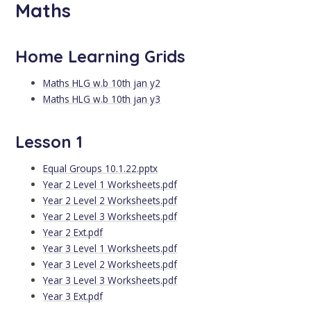
Maths
Home Learning Grids
Maths HLG w.b 10th jan y2
Maths HLG w.b 10th jan y3
Lesson 1
Equal Groups 10.1.22.pptx
Year 2 Level 1 Worksheets.pdf
Year 2 Level 2 Worksheets.pdf
Year 2 Level 3 Worksheets.pdf
Year 2 Ext.pdf
Year 3 Level 1 Worksheets.pdf
Year 3 Level 2 Worksheets.pdf
Year 3 Level 3 Worksheets.pdf
Year 3 Ext.pdf