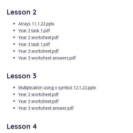
Lesson 2
Arrays 11.1.22.pptx
Year 2 task 1.pdf
Year 2 worksheet.pdf
Year 3 task 1.pdf
Year 3 worksheet.pdf
Year 3 worksheet answers.pdf
Lesson 3
Multiplication using x symbol 12.1.22.pptx
Year 2 worksheet.pdf
Year 3 worksheet.pdf
Year 3 worksheet answer.pdf
Lesson 4