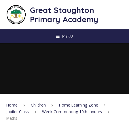
Skip to content ↓
Great Staughton
Primary Academy
MENU
Home
Children
Home Learning Zone
Jupiter Class
Week Commencing 10th January
Maths