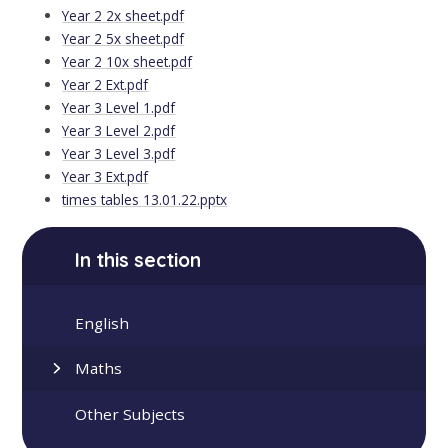
Year 2 2x sheet.pdf
Year 2 5x sheet.pdf
Year 2 10x sheet.pdf
Year 2 Ext.pdf
Year 3 Level 1.pdf
Year 3 Level 2.pdf
Year 3 Level 3.pdf
Year 3 Ext.pdf
times tables 13.01.22.pptx
In this section
English
Maths
Other Subjects