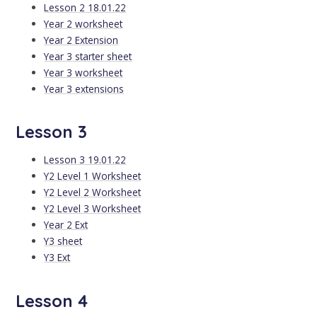
Lesson 2 18.01.22
Year 2 worksheet
Year 2 Extension
Year 3 starter sheet
Year 3 worksheet
Year 3 extensions
Lesson 3
Lesson 3 19.01.22
Y2 Level 1 Worksheet
Y2 Level 2 Worksheet
Y2 Level 3 Worksheet
Year 2 Ext
Y3 sheet
Y3 Ext
Lesson 4