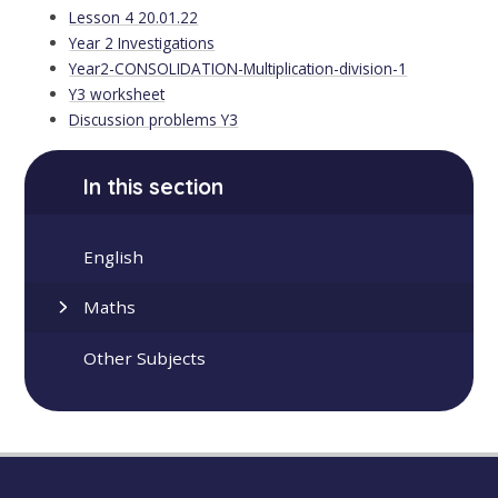
Lesson 4 20.01.22
Year 2 Investigations
Year2-CONSOLIDATION-Multiplication-division-1
Y3 worksheet
Discussion problems Y3
In this section
English
Maths
Other Subjects