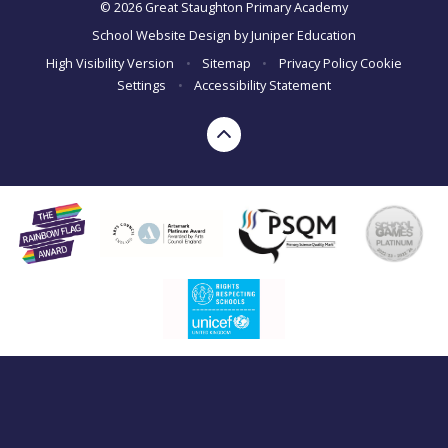
© 2026 Great Staughton Primary Academy
School Website Design by
Juniper Education
High Visibility Version
•
Sitemap
•
Privacy Policy
Cookie
Settings
•
Accessibility Statement