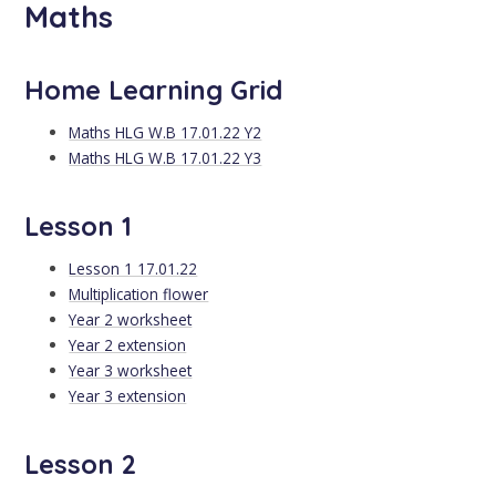
Maths
Home Learning Grid
Maths HLG W.B 17.01.22 Y2
Maths HLG W.B 17.01.22 Y3
Lesson 1
Lesson 1 17.01.22
Multiplication flower
Year 2 worksheet
Year 2 extension
Year 3 worksheet
Year 3 extension
Lesson 2