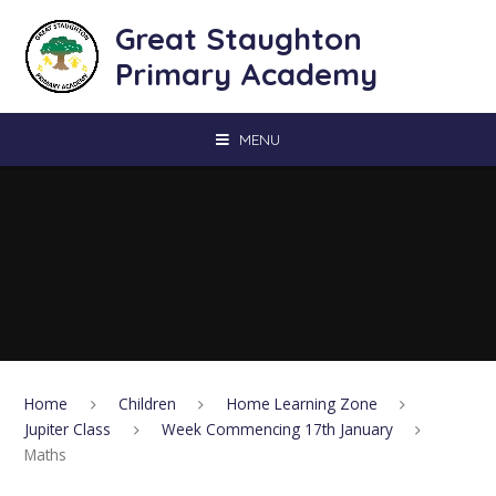
Skip to content ↓
Great Staughton
Primary Academy
MENU
Home
Children
Home Learning Zone
Jupiter Class
Week Commencing 17th January
Maths