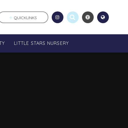
QUICKLINKS
TY
LITTLE STARS NURSERY