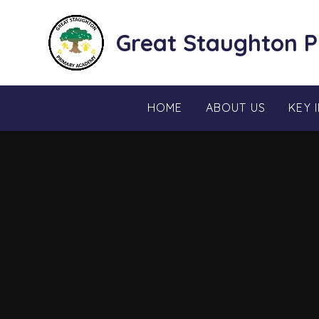
Skip to content ↓
Great Staughton 
HOME
ABOUT US
KEY 