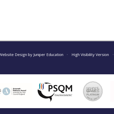
Website Design by
Juniper Education
•
High Visibility Version
•