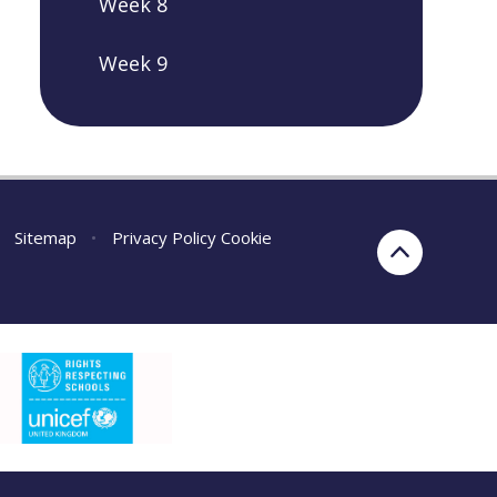
Week 8
Week 9
Sitemap
•
Privacy Policy
Cookie