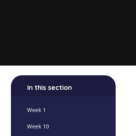
In this section
Week 1
Week 10