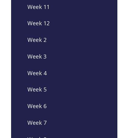
Week 11
Week 12
Week 2
Week 3
Week 4
Week 5
Week 6
Week 7