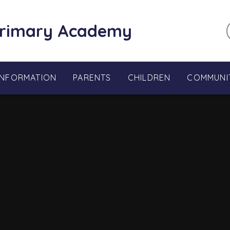
Primary Academy
INFORMATION
PARENTS
CHILDREN
COMMUNI