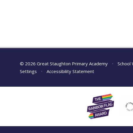
© 2026 Great Staughton Primary Academy
•
School 
Settings
•
Accessibility Statement