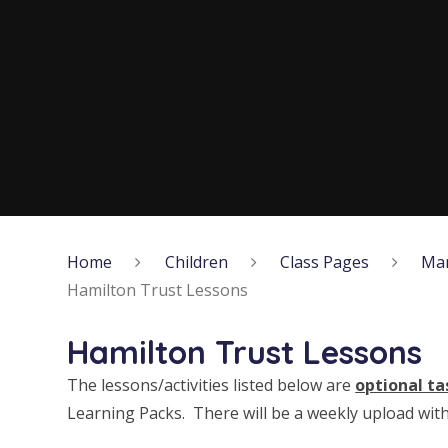
Home
Children
Class Pages
Ma
Hamilton Trust Lessons
Hamilton Trust Lessons
The lessons/activities listed below are
optional ta
Learning Packs. There will be a weekly upload with 