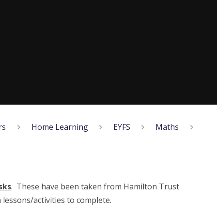
rs
Home Learning
EYFS
Maths
sks
. These have been taken from Hamilton Trust
lessons/activities to complete.