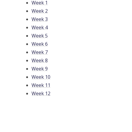
Week 1
Week 2
Week 3
Week 4
Week 5
Week 6
Week 7
Week 8
Week 9
Week 10
Week 11
Week 12