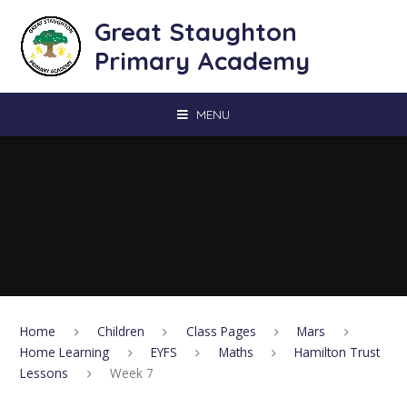
Skip to content ↓
Great Staughton
Primary Academy
MENU
Home
Children
Class Pages
Mars
Home Learning
EYFS
Maths
Hamilton Trust
Lessons
Week 7