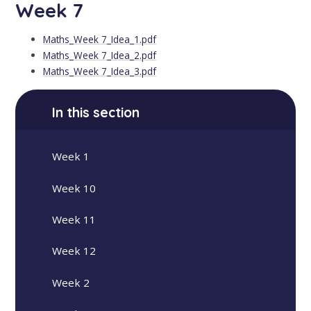
Week 7
Maths_Week 7_Idea_1.pdf
Maths_Week 7_Idea_2.pdf
Maths_Week 7_Idea_3.pdf
In this section
Week 1
Week 10
Week 11
Week 12
Week 2