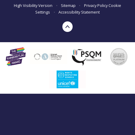
High Visibility Version
•
Sitemap
•
Privacy Policy
Cookie
Settings
•
Accessibility Statement