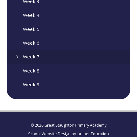
Week 3
Week 4
Week 5
Week 6
Week 7
Week 8
Week 9
© 2026 Great Staughton Primary Academy
School Website Design by
Juniper Education