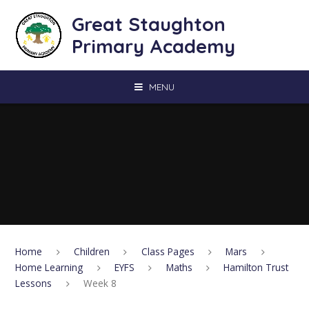
Skip to content ↓
Great Staughton
Primary Academy
MENU
Home
Children
Class Pages
Mars
Home Learning
EYFS
Maths
Hamilton Trust
Lessons
Week 8