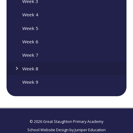
Week 3
Week 4
Week 5
Week 6
Week 7
Week 8
Week 9
© 2026 Great Staughton Primary Academy
School Website Design by
Juniper Education