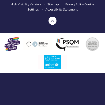
High Visibility Version
•
Sitemap
•
Privacy Policy
Cookie
Settings
•
Accessibility Statement