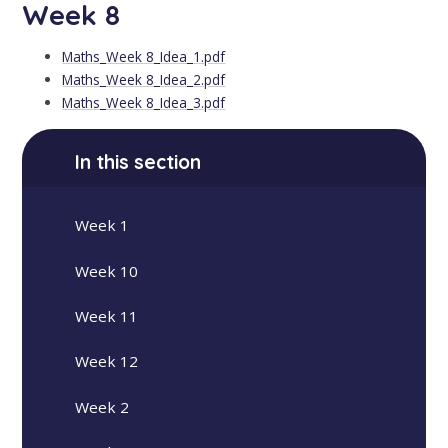
Week 8
Maths_Week 8_Idea_1.pdf
Maths_Week 8_Idea_2.pdf
Maths_Week 8_Idea_3.pdf
In this section
Week 1
Week 10
Week 11
Week 12
Week 2