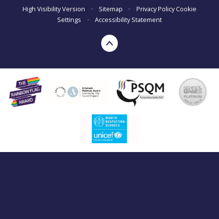
High Visibility Version
•
Sitemap
•
Privacy Policy
Cookie
Settings
•
Accessibility Statement