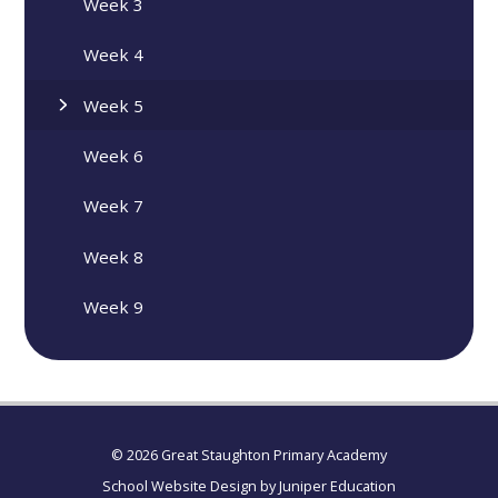
Week 3
Week 4
Week 5
Week 6
Week 7
Week 8
Week 9
© 2026 Great Staughton Primary Academy
School Website Design by
Juniper Education