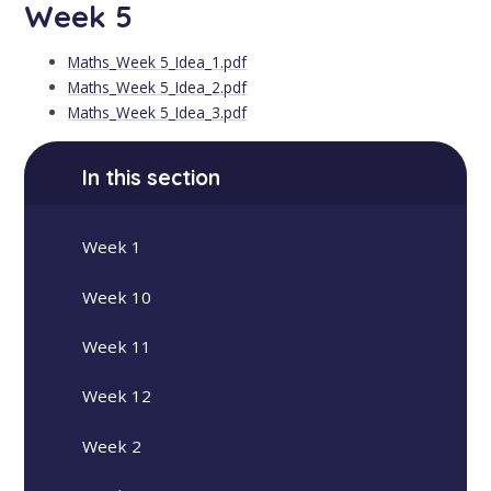
Week 5
Maths_Week 5_Idea_1.pdf
Maths_Week 5_Idea_2.pdf
Maths_Week 5_Idea_3.pdf
In this section
Week 1
Week 10
Week 11
Week 12
Week 2