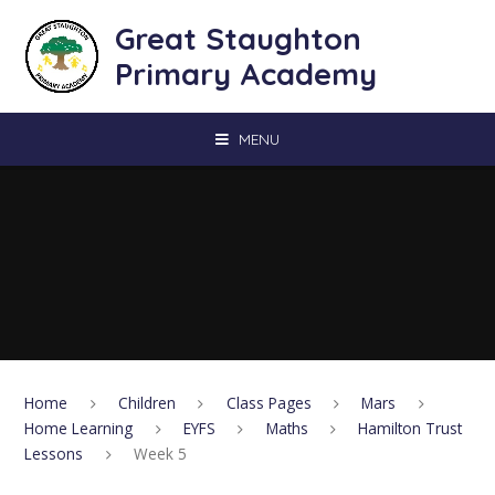
Skip to content ↓
Great Staughton
Primary Academy
MENU
Home
Children
Class Pages
Mars
Home Learning
EYFS
Maths
Hamilton Trust
Lessons
Week 5