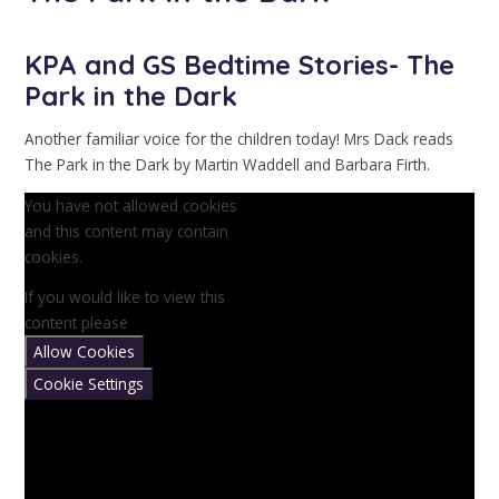
KPA and GS Bedtime Stories- The
Park in the Dark
Another familiar voice for the children today! Mrs Dack reads
The Park in the Dark by Martin Waddell and Barbara Firth.
You have not allowed cookies
and this content may contain
cookies.
If you would like to view this
content please
Allow Cookies
Cookie Settings