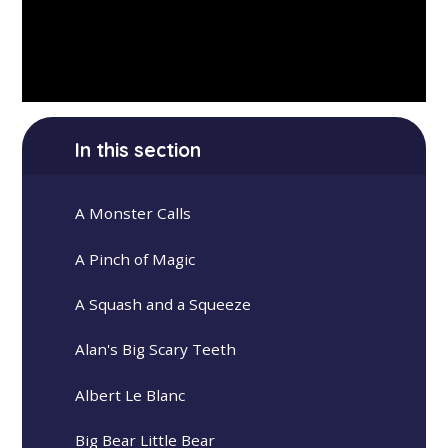
In this section
A Monster Calls
A Pinch of Magic
A Squash and a Squeeze
Alan's Big Scary Teeth
Albert Le Blanc
Big Bear Little Bear