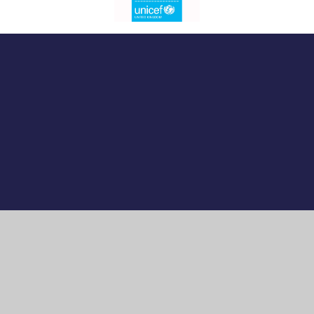
Cookie Policy
This site uses cookies to store information on your computer.
Click here for more information
Accept All
Manage Cookies
Deny All