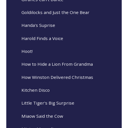
Goldilocks and Just the One Bear
Handa's Suprise
Harold Finds a Voice
Hoot!
How to Hide a Lion From Grandma
How Winston Delivered Christmas
Kitchen Disco
Little Tiger's Big Surprise
Miaow Said the Cow