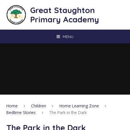
Skip to content ↓
Great Staughton
Primary Academy
MENU
Home
Children
Home Learning Zone
Bedtime Stories
The Park in the Dark
The Park in the Dark