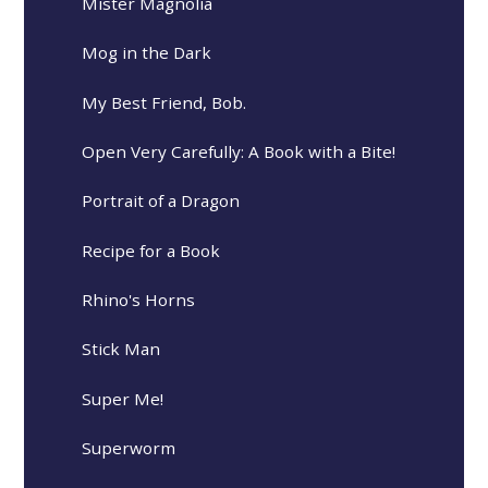
Mister Magnolia
Mog in the Dark
My Best Friend, Bob.
Open Very Carefully: A Book with a Bite!
Portrait of a Dragon
Recipe for a Book
Rhino's Horns
Stick Man
Super Me!
Superworm