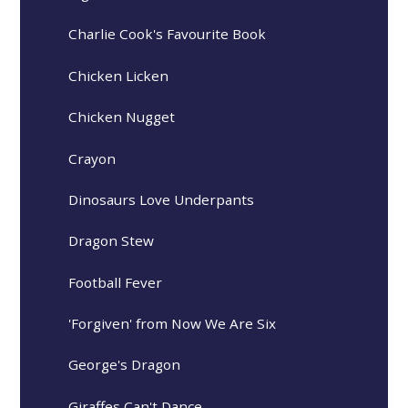
Charlie Cook's Favourite Book
Chicken Licken
Chicken Nugget
Crayon
Dinosaurs Love Underpants
Dragon Stew
Football Fever
'Forgiven' from Now We Are Six
George's Dragon
Giraffes Can't Dance