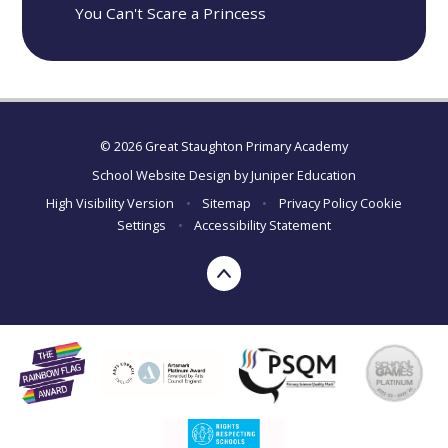
You Can't Scare a Princess
© 2026 Great Staughton Primary Academy
School Website Design by
Juniper Education
High Visibility Version
•
Sitemap
•
Privacy Policy
Cookie
Settings
•
Accessibility Statement