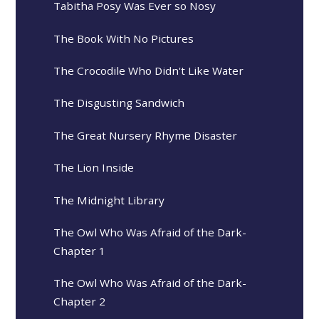
Tabitha Posy Was Ever so Nosy
The Book With No Pictures
The Crocodile Who Didn't Like Water
The Disgusting Sandwich
The Great Nursery Rhyme Disaster
The Lion Inside
The Midnight Library
The Owl Who Was Afraid of the Dark-
Chapter 1
The Owl Who Was Afraid of the Dark-
Chapter 2