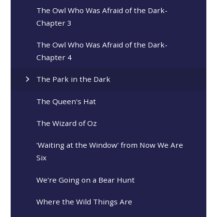
The Owl Who Was Afraid of the Dark-
Chapter 3
The Owl Who Was Afraid of the Dark-
Chapter 4
The Park in the Dark
The Queen's Hat
The Wizard of Oz
'Waiting at the Window' from Now We Are
Six
We're Going on a Bear Hunt
Where the Wild Things Are