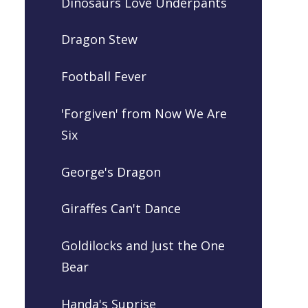
Dinosaurs Love Underpants
Dragon Stew
Football Fever
'Forgiven' from Now We Are
Six
George's Dragon
Giraffes Can't Dance
Goldilocks and Just the One
Bear
Handa's Suprise