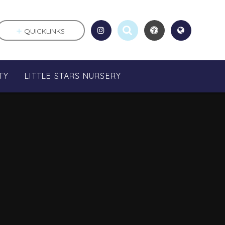
QUICKLINKS
TY
LITTLE STARS NURSERY