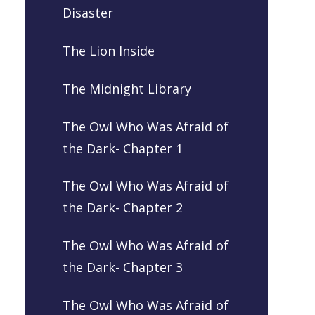
Disaster
The Lion Inside
The Midnight Library
The Owl Who Was Afraid of
the Dark- Chapter 1
The Owl Who Was Afraid of
the Dark- Chapter 2
The Owl Who Was Afraid of
the Dark- Chapter 3
The Owl Who Was Afraid of