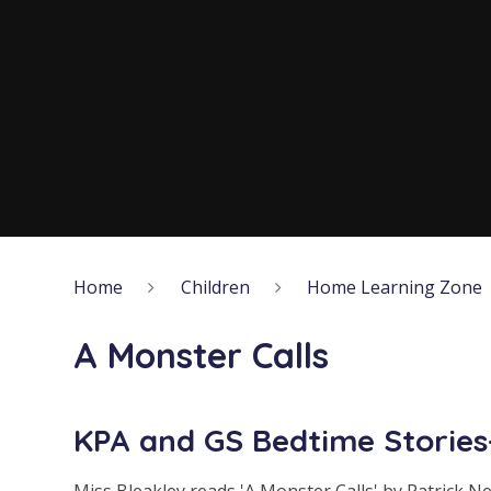
Home
Children
Home Learning Zone
A Monster Calls
KPA and GS Bedtime Stories-