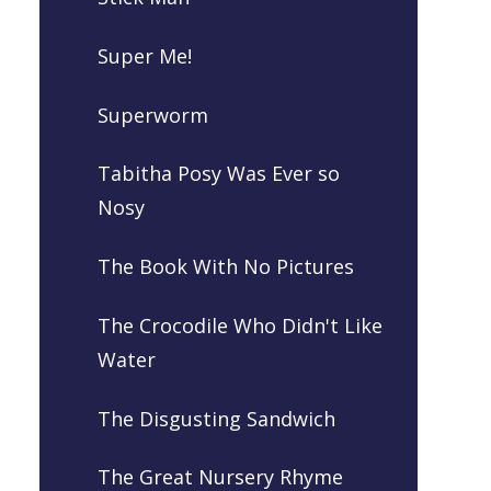
Super Me!
Superworm
Tabitha Posy Was Ever so
Nosy
The Book With No Pictures
The Crocodile Who Didn't Like
Water
The Disgusting Sandwich
The Great Nursery Rhyme