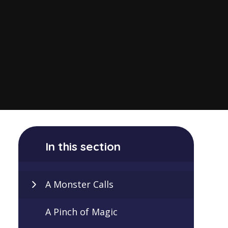
In this section
A Monster Calls
A Pinch of Magic