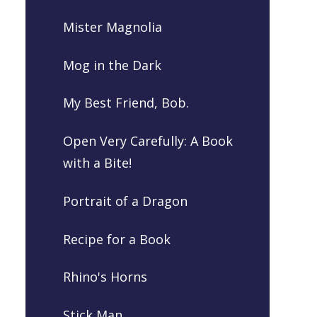
Mister Magnolia
Mog in the Dark
My Best Friend, Bob.
Open Very Carefully: A Book
with a Bite!
Portrait of a Dragon
Recipe for a Book
Rhino's Horns
Stick Man