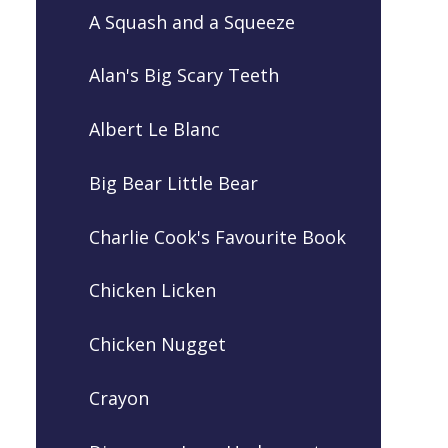
A Squash and a Squeeze
Alan's Big Scary Teeth
Albert Le Blanc
Big Bear Little Bear
Charlie Cook's Favourite Book
Chicken Licken
Chicken Nugget
Crayon