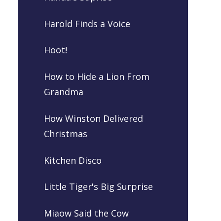
Harold Finds a Voice
Hoot!
How to Hide a Lion From
Grandma
How Winston Delivered
Christmas
Kitchen Disco
Little Tiger's Big Surprise
Miaow Said the Cow