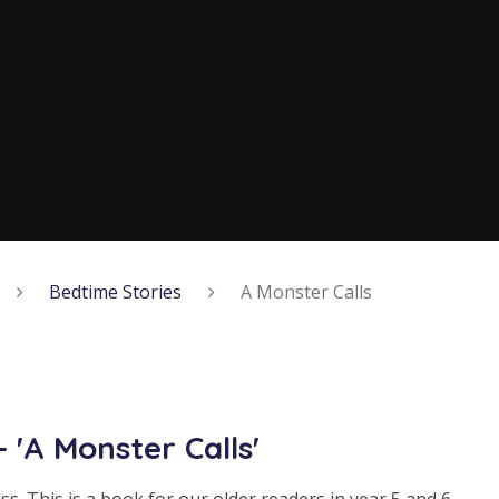
Bedtime Stories
A Monster Calls
 'A Monster Calls'