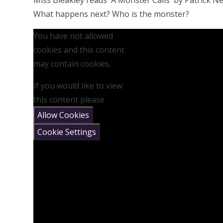
Miss Bleakley reads 'A Monster Calls' by Patrick Nes
What happens next? Who is the monster?
You have not allowed
cookies and this content
may contain cookies.
If you would like to view
this content please
Allow Cookies
Cookie Settings