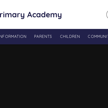
Primary Academy
INFORMATION
PARENTS
CHILDREN
COMMUNI