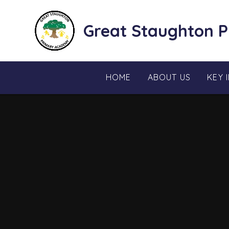
Skip to content ↓
Great Staughton 
HOME
ABOUT US
KEY 