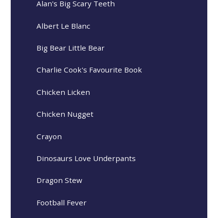
Alan's Big Scary Teeth
Albert Le Blanc
Big Bear Little Bear
Charlie Cook's Favourite Book
Chicken Licken
Chicken Nugget
Crayon
Dinosaurs Love Underpants
Dragon Stew
Football Fever