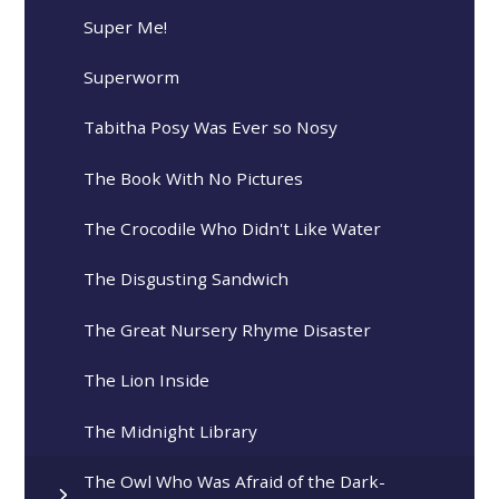
Super Me!
Superworm
Tabitha Posy Was Ever so Nosy
The Book With No Pictures
The Crocodile Who Didn't Like Water
The Disgusting Sandwich
The Great Nursery Rhyme Disaster
The Lion Inside
The Midnight Library
The Owl Who Was Afraid of the Dark-