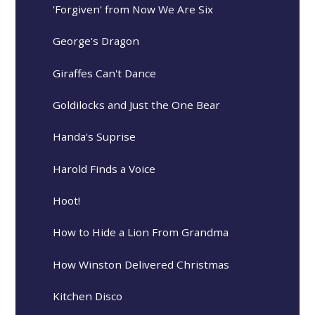
'Forgiven' from Now We Are Six
George's Dragon
Giraffes Can't Dance
Goldilocks and Just the One Bear
Handa's Suprise
Harold Finds a Voice
Hoot!
How to Hide a Lion From Grandma
How Winston Delivered Christmas
Kitchen Disco