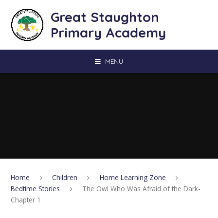
Skip to content ↓
Great Staughton
Primary Academy
MENU
Home
Children
Home Learning Zone
Bedtime Stories
The Owl Who Was Afraid of the Dark-
Chapter 1