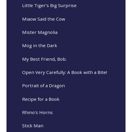
Little Tiger's Big Surprise
Miaow Said the Cow
Mister Magnolia
Mog in the Dark
My Best Friend, Bob.
Open Very Carefully: A Book with a Bite!
Portrait of a Dragon
Recipe for a Book
Rhino's Horns
Stick Man