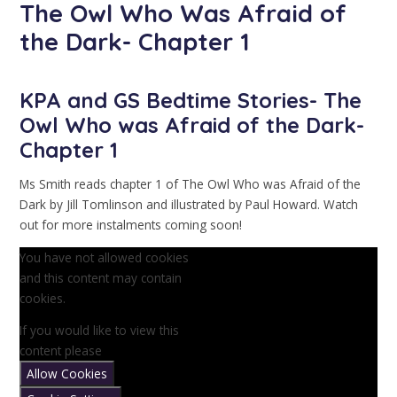
The Owl Who Was Afraid of
the Dark- Chapter 1
KPA and GS Bedtime Stories- The
Owl Who was Afraid of the Dark-
Chapter 1
Ms Smith reads chapter 1 of The Owl Who was Afraid of the
Dark by Jill Tomlinson and illustrated by Paul Howard. Watch
out for more instalments coming soon!
You have not allowed cookies
and this content may contain
cookies.
If you would like to view this
content please
Allow Cookies