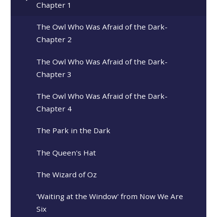
Chapter 1
The Owl Who Was Afraid of the Dark-
Chapter 2
The Owl Who Was Afraid of the Dark-
Chapter 3
The Owl Who Was Afraid of the Dark-
Chapter 4
The Park in the Dark
The Queen's Hat
The Wizard of Oz
'Waiting at the Window' from Now We Are
Six