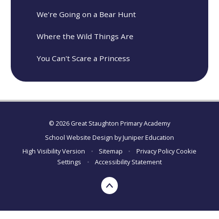
We're Going on a Bear Hunt
Where the Wild Things Are
You Can't Scare a Princess
© 2026 Great Staughton Primary Academy
School Website Design by
Juniper Education
High Visibility Version
•
Sitemap
•
Privacy Policy
Cookie
Settings
•
Accessibility Statement