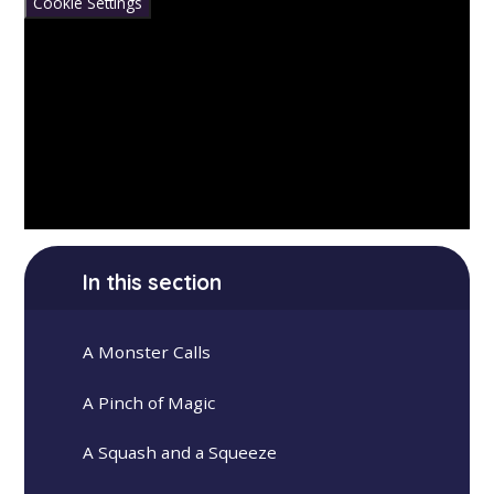
Cookie Settings
In this section
A Monster Calls
A Pinch of Magic
A Squash and a Squeeze