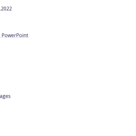
.2022
ge PowerPoint
tages