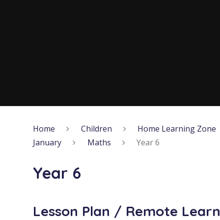
Home
Children
Home Learning Zone
January
Maths
Year 6
Year 6
Lesson Plan / Remote Learn