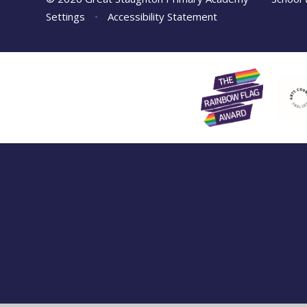
Settings
•
Accessibility Statement