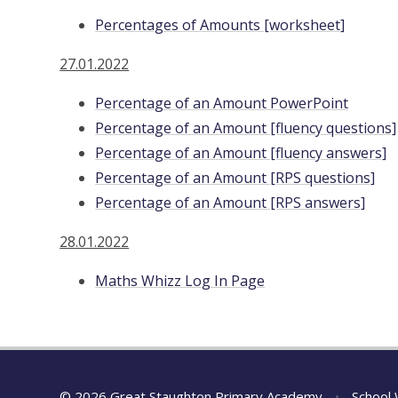
Percentages of Amounts [worksheet]
27.01.2022
Percentage of an Amount PowerPoint
Percentage of an Amount [fluency questions]
Percentage of an Amount [fluency answers]
Percentage of an Amount [RPS questions]
Percentage of an Amount [RPS answers]
28.01.2022
Maths Whizz Log In Page
© 2026 Great Staughton Primary Academy
•
School 