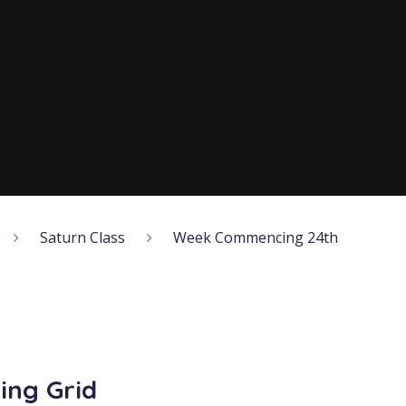
Saturn Class
Week Commencing 24th
ing Grid