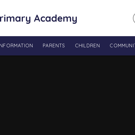
Primary Academy
INFORMATION
PARENTS
CHILDREN
COMMUNI