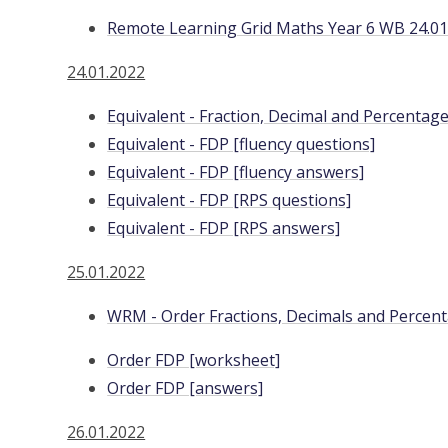
Remote Learning Grid Maths Year 6 WB 24.01
24.01.2022
Equivalent - Fraction, Decimal and Percenta
Equivalent - FDP [fluency questions]
Equivalent - FDP [fluency answers]
Equivalent - FDP [RPS questions]
Equivalent - FDP [RPS answers]
25.01.2022
WRM - Order Fractions, Decimals and Percen
Order FDP [worksheet]
Order FDP [answers]
26.01.2022