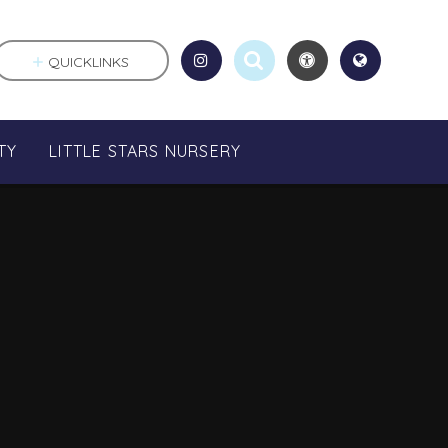
QUICKLINKS
TY
LITTLE STARS NURSERY