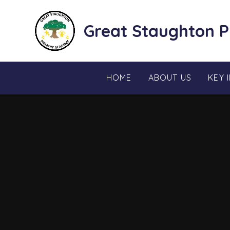
Skip to content ↓
Great Staughton 
HOME
ABOUT US
KEY 