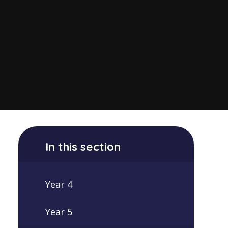
In this section
Year 4
Year 5