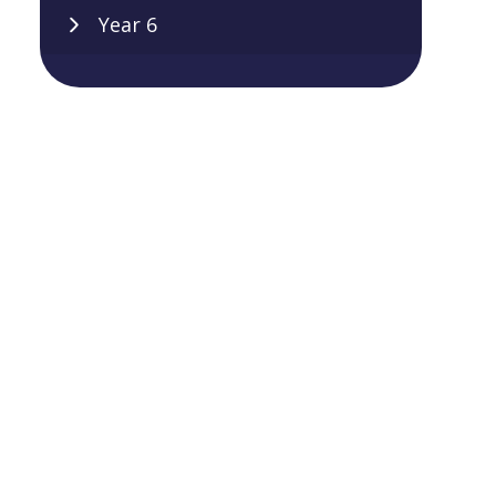
Year 6