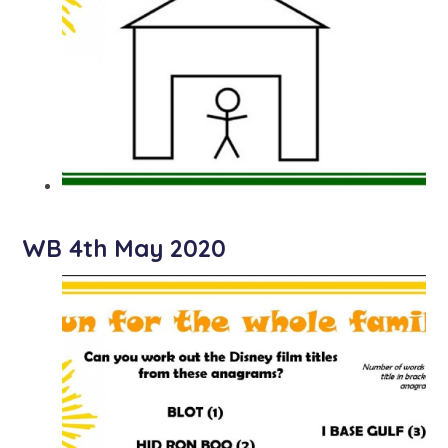
WB 4th May 2020