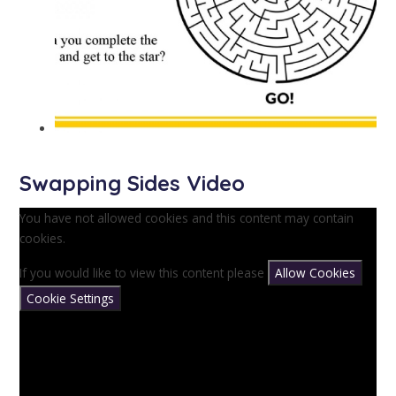
Swapping Sides Video
You have not allowed cookies and this content may contain
cookies.
If you would like to view this content please
Allow Cookies
Cookie Settings