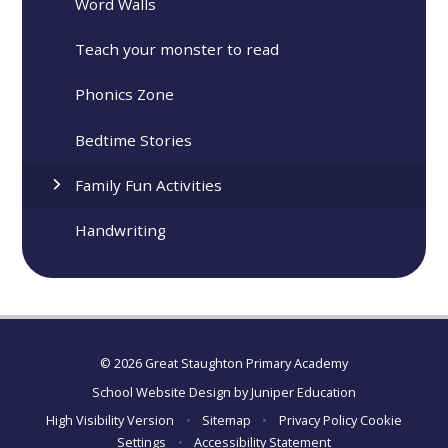
Word Walls
Teach your monster to read
Phonics Zone
Bedtime Stories
Family Fun Activities
Handwriting
© 2026 Great Staughton Primary Academy
School Website Design by
Juniper Education
High Visibility Version
•
Sitemap
•
Privacy Policy
Cookie
Settings
•
Accessibility Statement