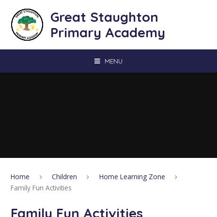
Skip to content ↓
Great Staughton
Primary Academy
MENU
Home
Children
Home Learning Zone
Family Fun Activities
Family Fun Activities