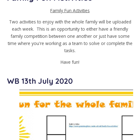
Family Fun Activities
Two activities to enjoy with the whole family will be uploaded
each week. This is an opportunity to either have a friendly
family competition between one another or just have some
time where you're working as a team to solve or complete the
tasks.
Have fun!
WB 13th July 2020