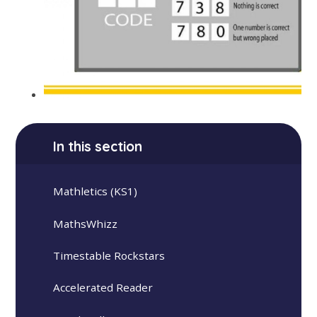
In this section
Mathletics (KS1)
MathsWhizz
Timestable Rockstars
Accelerated Reader