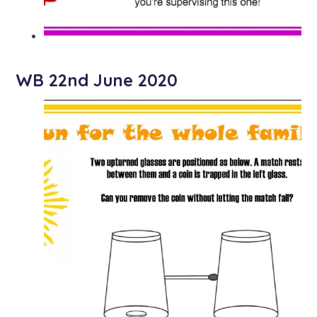
WB 22nd June 2020