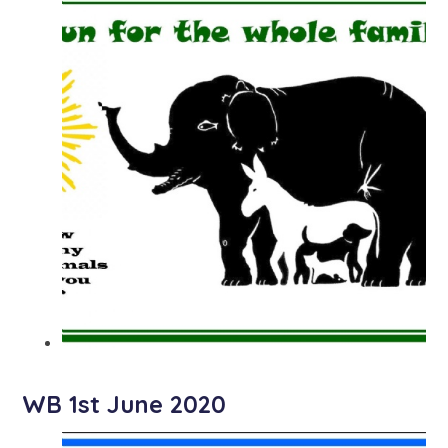
WB 1st June 2020