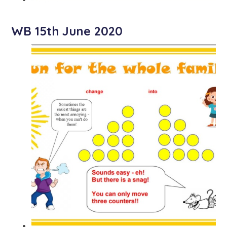
WB 15th June 2020