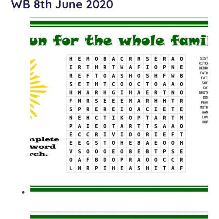
WB 8th June 2020