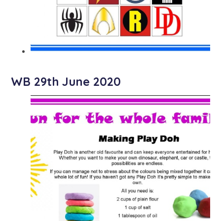
WB 29th June 2020