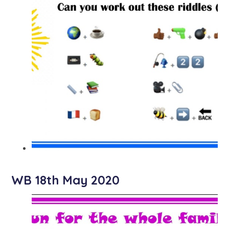
WB 18th May 2020