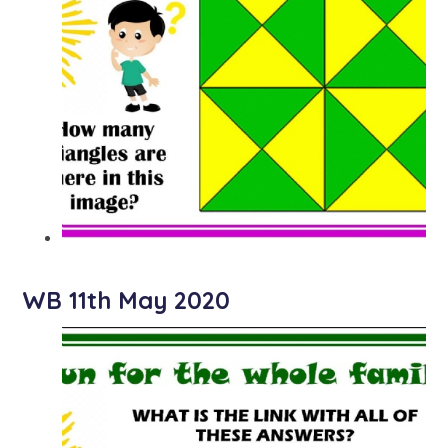
WB 11th May 2020