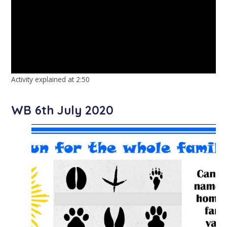
Activity explained at 2:50
WB 6th July 2020