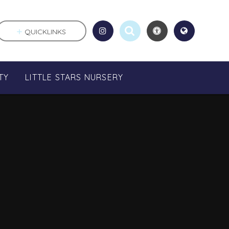
QUICKLINKS
TY
LITTLE STARS NURSERY