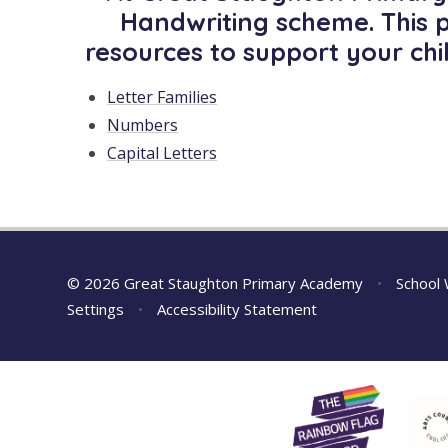
Handwriting scheme. This 
resources to support your chi
Letter Families
Numbers
Capital Letters
© 2026 Great Staughton Primary Academy
•
School 
Settings
•
Accessibility Statement