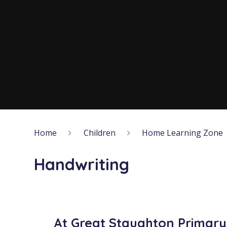
Home
Children
Home Learning Zone
Handwriting
At Great Staughton Primar