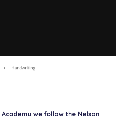
Handwriting
y Academy we follow the Nelson