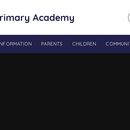
Primary Academy
INFORMATION
PARENTS
CHILDREN
COMMUNI