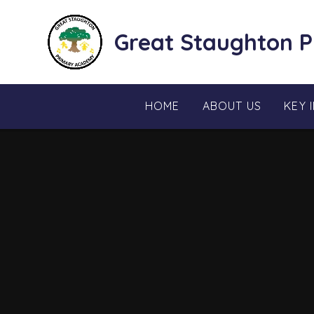
Skip to content ↓
Great Staughton 
HOME
ABOUT US
KEY 