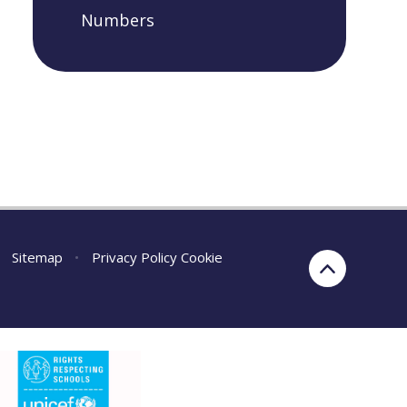
Numbers
Sitemap
•
Privacy Policy
Cookie