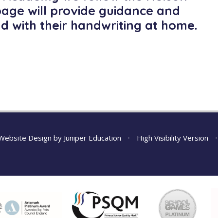
page will provide guidance and
ld with their handwriting at home.
Website Design by
Juniper Education
•
High Visibility Version
•