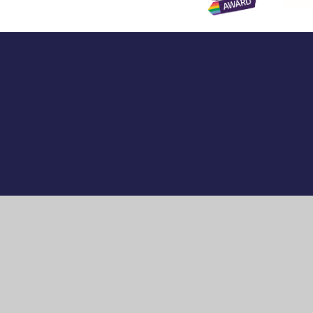
Cookie Policy
This site uses cookies to store information on your computer.
Cl
Accept All
Manage Cookies
Deny All