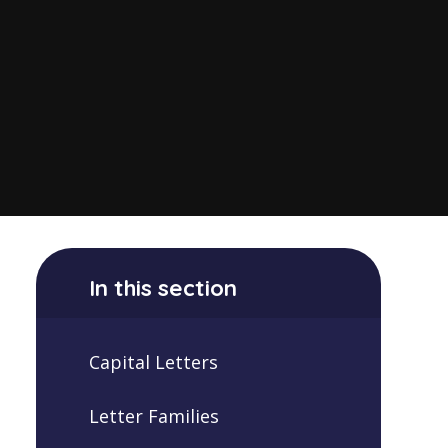
In this section
Capital Letters
Letter Families