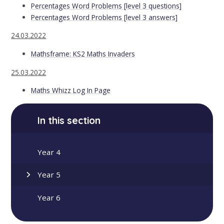
Percentages Word Problems [level 3 questions]
Percentages Word Problems [level 3 answers]
24.03.2022
Mathsframe: KS2 Maths Invaders
25.03.2022
Maths Whizz Log In Page
In this section
Year 4
Year 5
Year 6