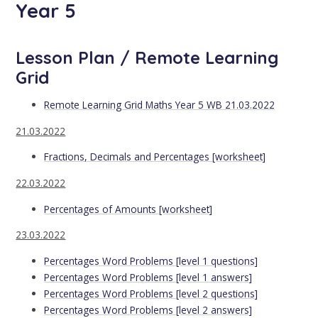
Year 5
Lesson Plan / Remote Learning
Grid
Remote Learning Grid Maths Year 5 WB 21.03.2022
21.03.2022
Fractions, Decimals and Percentages [worksheet]
22.03.2022
Percentages of Amounts [worksheet]
23.03.2022
Percentages Word Problems [level 1 questions]
Percentages Word Problems [level 1 answers]
Percentages Word Problems [level 2 questions]
Percentages Word Problems [level 2 answers]