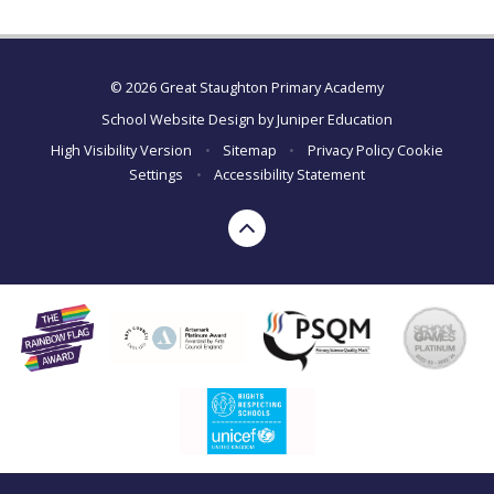
© 2026 Great Staughton Primary Academy
School Website Design by
Juniper Education
High Visibility Version
•
Sitemap
•
Privacy Policy
Cookie
Settings
•
Accessibility Statement