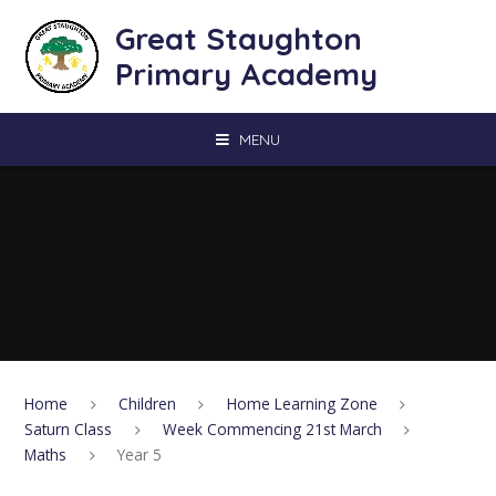
Skip to content ↓
Great Staughton
Primary Academy
MENU
Home
Children
Home Learning Zone
Saturn Class
Week Commencing 21st March
Maths
Year 5