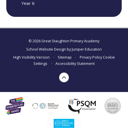
Year 6
© 2026 Great Staughton Primary Academy
School Website Design by
Juniper Education
High Visibility Version
•
Sitemap
•
Privacy Policy
Cookie
Settings
•
Accessibility Statement