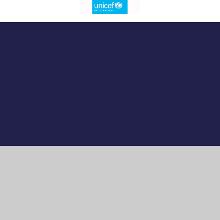
Cookie Policy
This site uses cookies to store information on your computer.
Click here for more information
Accept All
Manage Cookies
Deny All