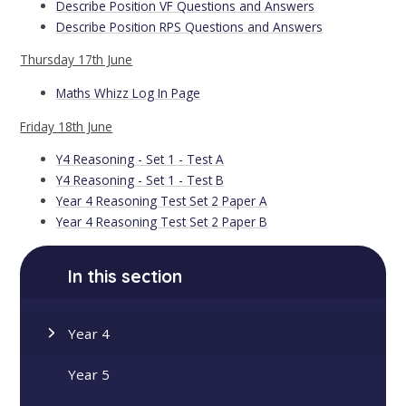
Describe Position VF Questions and Answers
Describe Position RPS Questions and Answers
Thursday 17th June
Maths Whizz Log In Page
Friday 18th June
Y4 Reasoning - Set 1 - Test A
Y4 Reasoning - Set 1 - Test B
Year 4 Reasoning Test Set 2 Paper A
Year 4 Reasoning Test Set 2 Paper B
In this section
Year 4
Year 5