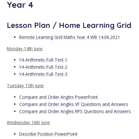
Year 4
Lesson Plan / Home Learning Grid
Remote Learning Grid Maths Year 4 WB 14.06.2021
Monday 14th June
Y4-Arithmetic-Full-Test-1
Y4-Arithmetic-Full-Test-2
Y4-Arithmetic-Full-Test-3
Tuesday 15th June
Compare and Order Angles PowerPoint
Compare and Order Angles VF Questions and Answers
Compare and Order Angles RPS Questions and Answers
Wednesday 16th June
Describe Position PowerPoint