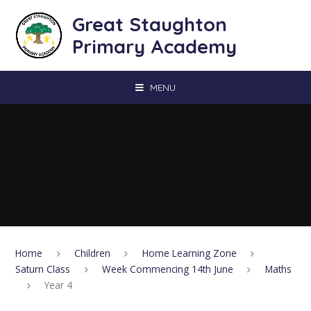
Skip to content ↓
Great Staughton
Primary Academy
MENU
Home
Children
Home Learning Zone
Saturn Class
Week Commencing 14th June
Maths
Year 4