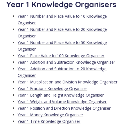
Year 1 Knowledge Organisers
Year 1 Number and Place Value to 10 Knowledge
Organiser
Year 1 Number and Place Value to 20 Knowledge
Organiser
Year 1 Number and Place Value to 50 Knowledge
Organiser
Year 1 Place Value to 100 Knowledge Organiser
Year 1 Addition and Subtraction Knowledge Organiser
Year 1 Addition and Subtraction to 20 Knowledge
Organiser
Year 1 Multiplication and Division Knowledge Organiser
Year 1 Fractions Knowledge Organiser
Year 1 Length and Height Knowledge Organiser
Year 1 Weight and Volume Knowledge Organiser
Year 1 Position and Direction Knowledge Organiser
Year 1 Money Knowledge Organiser
Year 1 Time Knowledge Organiser