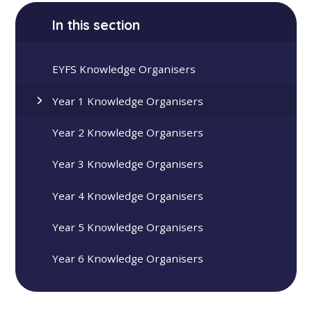
In this section
EYFS Knowledge Organisers
Year 1 Knowledge Organisers
Year 2 Knowledge Organisers
Year 3 Knowledge Organisers
Year 4 Knowledge Organisers
Year 5 Knowledge Organisers
Year 6 Knowledge Organisers