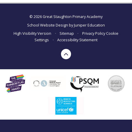
© 2026 Great Staughton Primary Academy
School Website Design by
Juniper Education
High Visibility Version
•
Sitemap
•
Privacy Policy
Cookie
Settings
•
Accessibility Statement