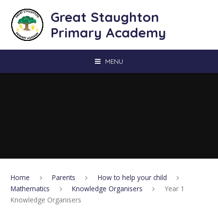
Skip to content ↓
Great Staughton
Primary Academy
MENU
Home
Parents
How to help your child
Mathematics
Knowledge Organisers
Year 1
Knowledge Organisers