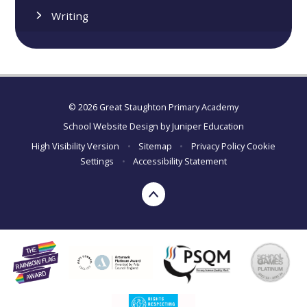
Writing
© 2026 Great Staughton Primary Academy
School Website Design by
Juniper Education
High Visibility Version
•
Sitemap
•
Privacy Policy
Cookie
Settings
•
Accessibility Statement