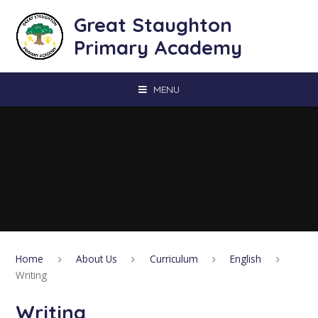
Skip to content ↓
Great Staughton
Primary Academy
MENU
Home
About Us
Curriculum
English
Writing
Writing