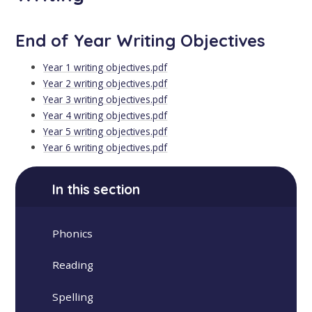
End of Year Writing Objectives
Year 1 writing objectives.pdf
Year 2 writing objectives.pdf
Year 3 writing objectives.pdf
Year 4 writing objectives.pdf
Year 5 writing objectives.pdf
Year 6 writing objectives.pdf
In this section
Phonics
Reading
Spelling