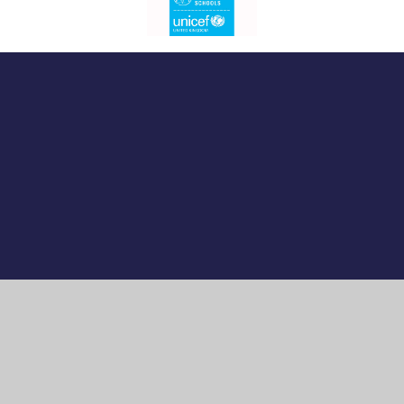
Cookie Policy
This site uses cookies to store information on your computer.
Click here for more information
Accept All
Manage Cookies
Deny All