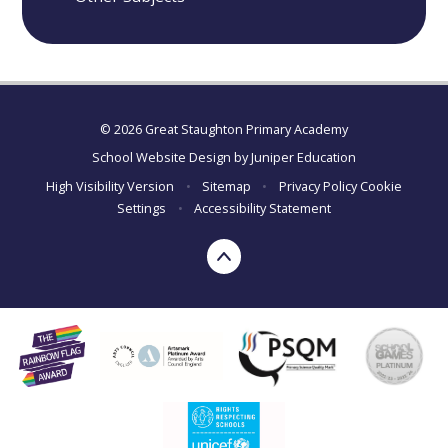
© 2026 Great Staughton Primary Academy
School Website Design by
Juniper Education
High Visibility Version
•
Sitemap
•
Privacy Policy
Cookie
Settings
•
Accessibility Statement