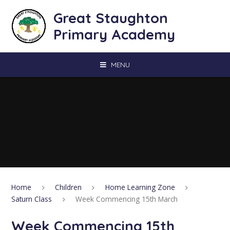
Skip to content ↓
Great Staughton
Primary Academy
MENU
Home
Children
Home Learning Zone
Saturn Class
Week Commencing 15th March
Week Commencing 15th