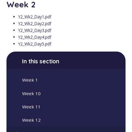
Week 2
Y2_Wk2_Day1.pdf
Y2_Wk2_Day2.pdf
Y2_Wk2_Day3.pdf
Y2_Wk2_Day4.pdf
Y2_Wk2_Day5.pdf
In this section
Week 1
Week 10
Week 11
Week 12