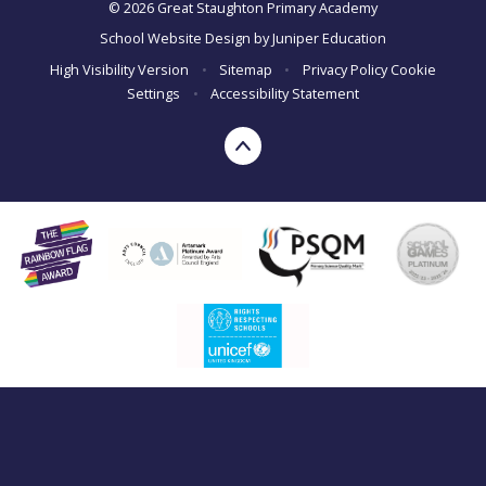
© 2026 Great Staughton Primary Academy
School Website Design by
Juniper Education
High Visibility Version
•
Sitemap
•
Privacy Policy
Cookie
Settings
•
Accessibility Statement