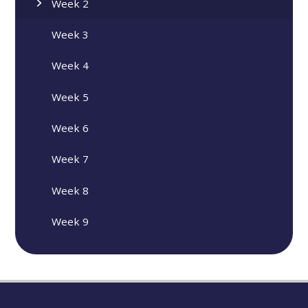
Week 2
Week 3
Week 4
Week 5
Week 6
Week 7
Week 8
Week 9