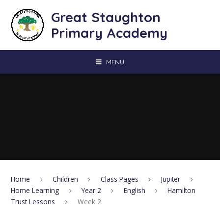
Skip to content ↓
Great Staughton
Primary Academy
MENU
Home
Children
Class Pages
Jupiter
Home Learning
Year 2
English
Hamilton
Trust Lessons
Week 2