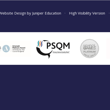
Website Design by
Juniper Education
•
High Visibility Version
•