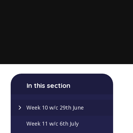
In this section
Week 10 w/c 29th June
Week 11 w/c 6th July