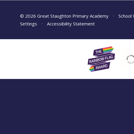
© 2026 Great Staughton Primary Academy
•
School 
Settings
•
Accessibility Statement