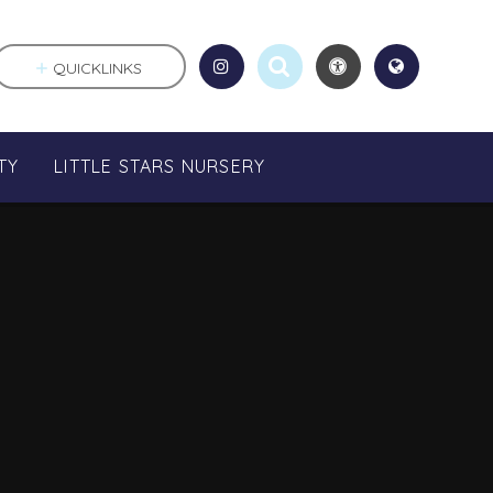
QUICKLINKS
TY
LITTLE STARS NURSERY