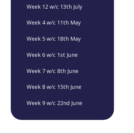
Week 12 w/c 13th July
Week 4 w/c 11th May
Week 5 w/c 18th May
Week 6 w/c 1st June
Week 7 w/c 8th June
Week 8 w/c 15th June
Week 9 w/c 22nd June