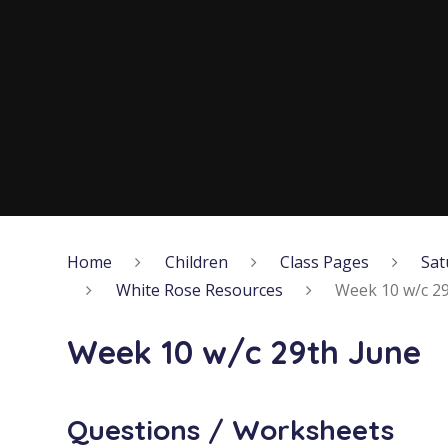
Home
Children
Class Pages
Sat
White Rose Resources
Week 10 w/c 29
Week 10 w/c 29th June
Questions / Worksheets