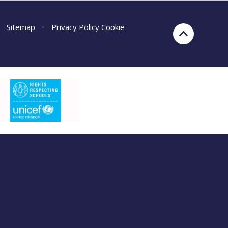
Sitemap
•
Privacy Policy
Cookie