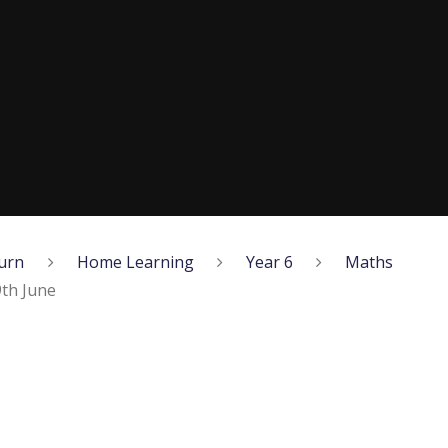
urn
Home Learning
Year 6
Maths
th June