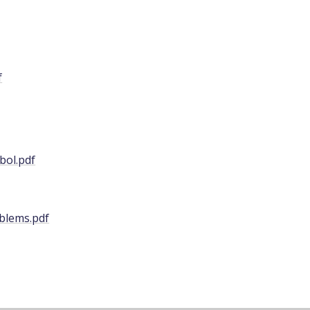
f
bol.pdf
blems.pdf