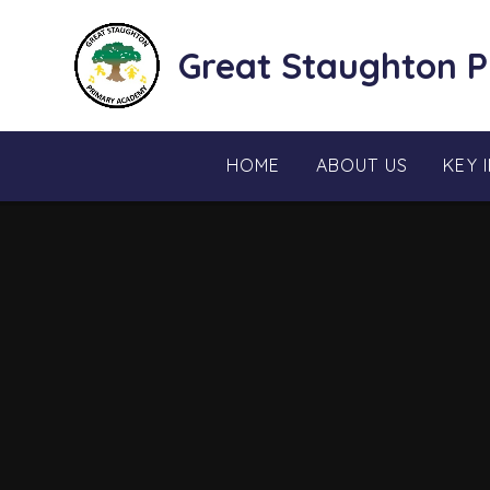
Skip to content ↓
Great Staughton 
HOME
ABOUT US
KEY 