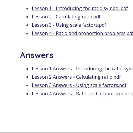
Lesson 1 - Introducing the ratio symbol.pdf
Lesson 2 - Calculating ratio.pdf
Lesson 3 - Using scale factors.pdf
Lesson 4 - Ratio and proportion problems.pd
Answers
Lesson 1 Answers - Introducing the ratio sym
Lesson 2 Answers - Calculating ratio.pdf
Lesson 3 Answers - Using scale factors.pdf
Lesson 4 Answers - Ratio and proportion pro