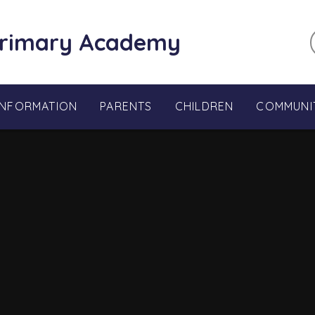
Primary Academy
INFORMATION
PARENTS
CHILDREN
COMMUNI