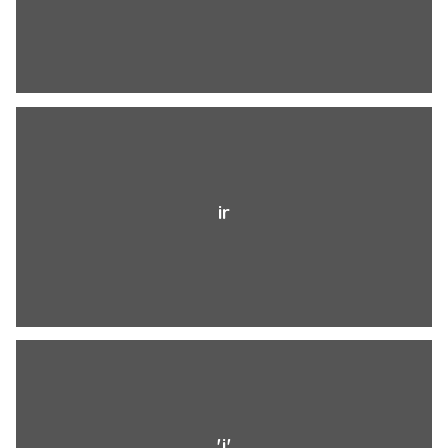
ir
'j'