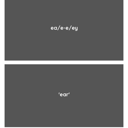
ea/e-e/ey
'ear'