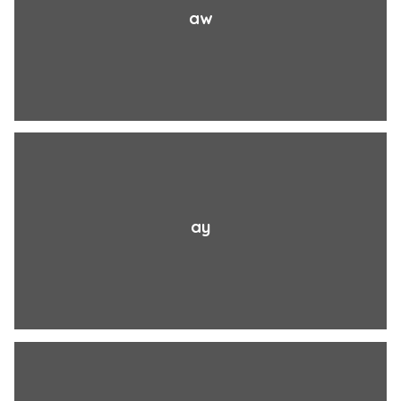
aw
ay