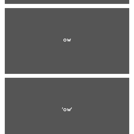
ow
'ow'