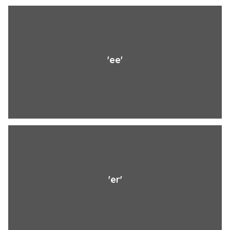
'ee'
'er'