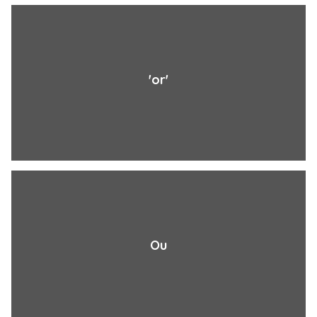
'or'
Ou