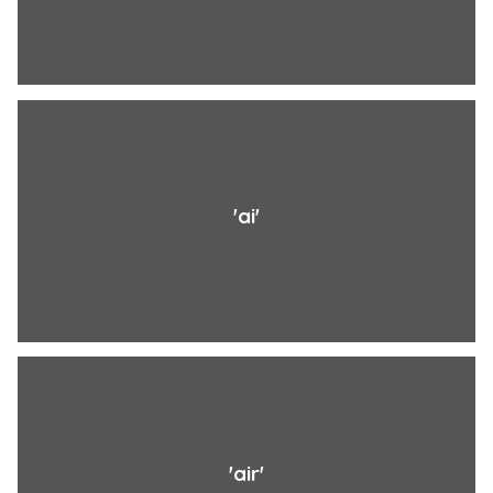
'ai'
'air'