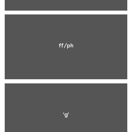
ff/ph
'g'