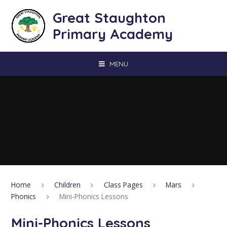
Skip to content ↓
Great Staughton
Primary Academy
MENU
Home
Children
Class Pages
Mars
Phonics
Mini-Phonics Lessons
Mini-Phonics Lessons