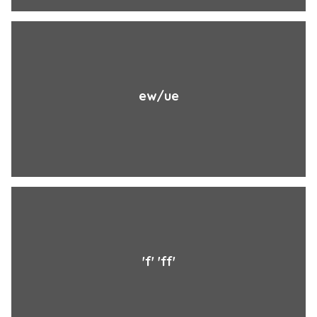
ew/ue
'f' 'ff'