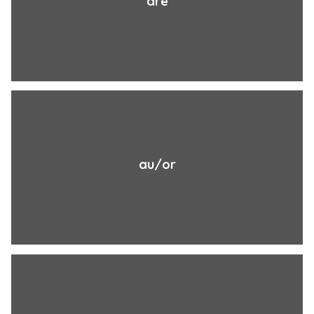
are
au/or