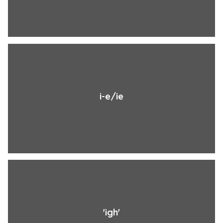
i-e/ie
'igh'