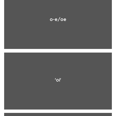
o-e/oe
'oi'