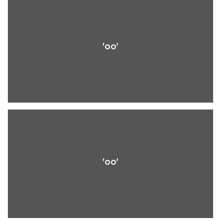
'oo'
'oo'