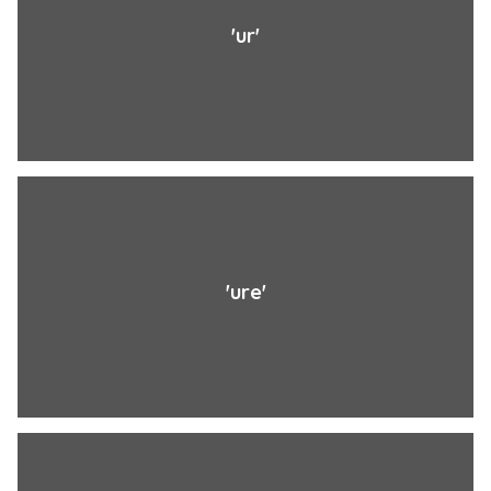
'ur'
'ure'