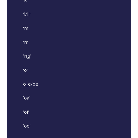
'k'
'l/ll'
'm'
'n'
'ng'
'o'
o_e/oe
'oa'
'oi'
'oo'