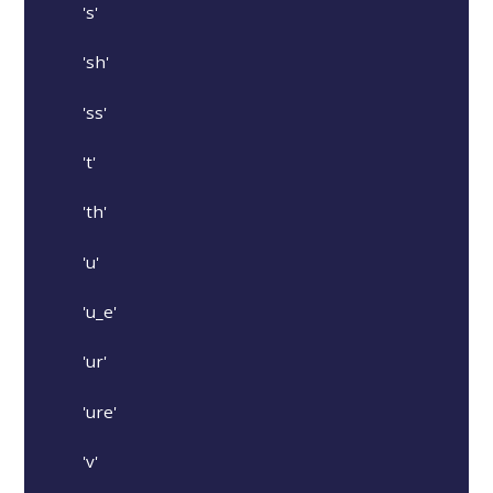
's'
'sh'
'ss'
't'
'th'
'u'
'u_e'
'ur'
'ure'
'v'