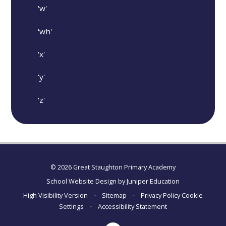
'w'
'wh'
'x'
'y'
'z'
© 2026 Great Staughton Primary Academy
School Website Design by
Juniper Education
High Visibility Version
•
Sitemap
•
Privacy Policy
Cookie
Settings
•
Accessibility Statement