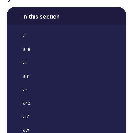
In this section
'a'
'a_e'
'ai'
'air'
'ar'
'are'
'au'
'aw'