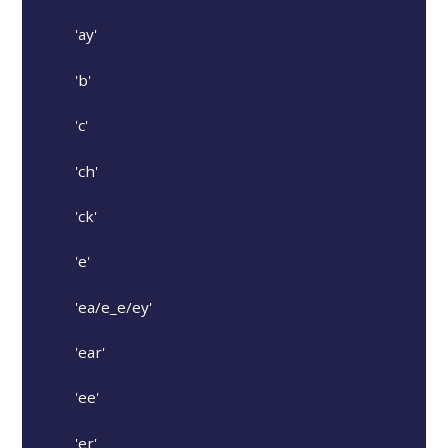
'ay'
'b'
'c'
'ch'
'ck'
'e'
'ea/e_e/ey'
'ear'
'ee'
'er'