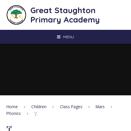
Skip to content ↓
Great Staughton
Primary Academy
MENU
Home
Children
Class Pages
Mars
Phonics
'j'
'j'