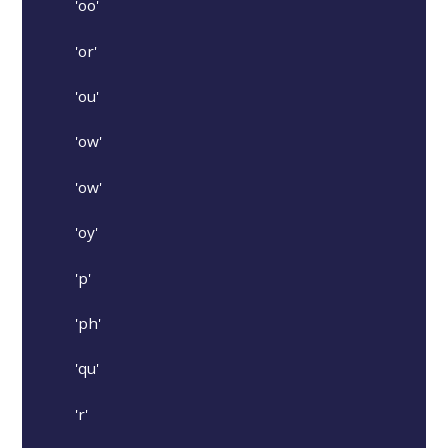
'oo'
'or'
'ou'
'ow'
'ow'
'oy'
'p'
'ph'
'qu'
'r'