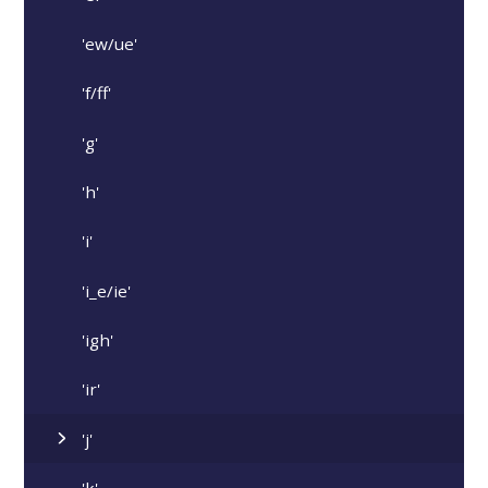
'ew/ue'
'f/ff'
'g'
'h'
'i'
'i_e/ie'
'igh'
'ir'
'j'