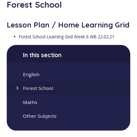
Forest School
Lesson Plan / Home Learning Grid
Forest School Learning Grid Week 6 WB 22.02.21
In this section
English
Forest School
Maths
Other Subjects