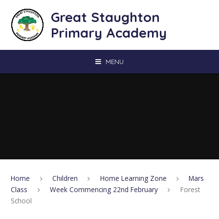
Skip to content ↓
Great Staughton
Primary Academy
MENU
Home
Children
Home Learning Zone
Mars
Class
Week Commencing 22nd February
Forest
School