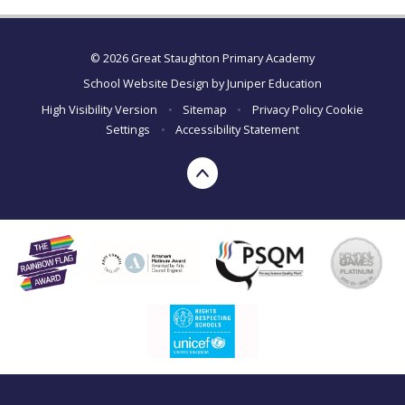
© 2026 Great Staughton Primary Academy
School Website Design by
Juniper Education
High Visibility Version
•
Sitemap
•
Privacy Policy
Cookie
Settings
•
Accessibility Statement