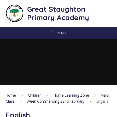
Skip to content ↓
Great Staughton
Primary Academy
MENU
Home
Children
Home Learning Zone
Mars
Class
Week Commencing 22nd February
English
English