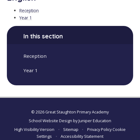
Reception
Year 1
In this section
Reception
Year 1
© 2026 Great Staughton Primary Academy
School Website Design by
Juniper Education
High Visibility Version
•
Sitemap
•
Privacy Policy
Cookie
Settings
•
Accessibility Statement