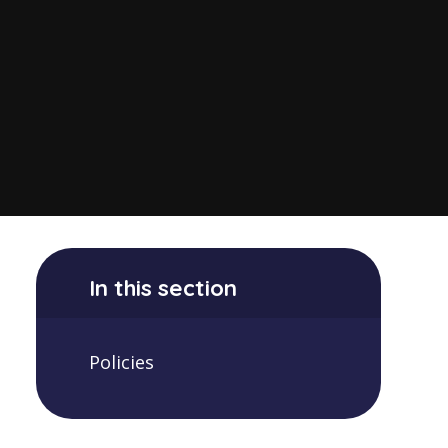
In this section
Policies