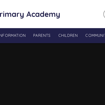
Primary Academy
INFORMATION
PARENTS
CHILDREN
COMMUNI