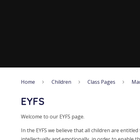
Home
Children
Class Pages
Ma
EYFS
Welcome to our EYFS page.
In the EYFS we believe that all children are entitled 
intellectually and emotionally, in order to enable th