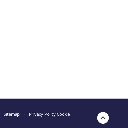
Sitemap
•
Privacy Policy
Cookie