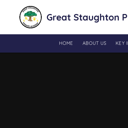
Skip to content ↓
Great Staughton 
HOME
ABOUT US
KEY 