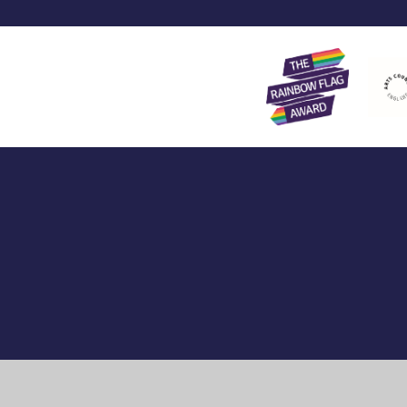
Cookie Policy