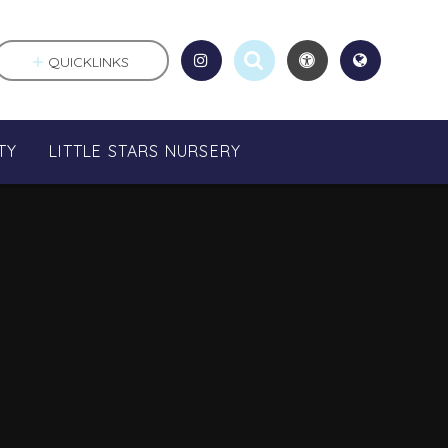
QUICKLINKS
TY
LITTLE STARS NURSERY