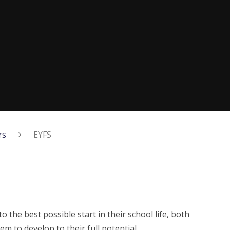
rs
EYFS
to the best possible start in their school life, both
em to develop to their full potential.