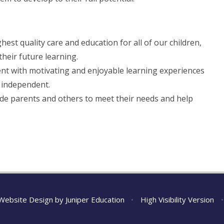
est quality care and education for all of our children,
heir future learning.
nt with motivating and enjoyable learning experiences
 independent.
ide parents and others to meet their needs and help
Website Design by
Juniper Education
•
High Visibility Version
•