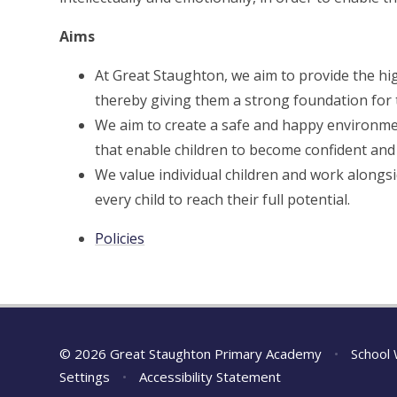
Aims
At Great Staughton, we aim to provide the high
thereby giving them a strong foundation for t
We aim to create a safe and happy environme
that enable children to become confident and
We value individual children and work alongs
every child to reach their full potential.
Policies
© 2026 Great Staughton Primary Academy
•
School 
Settings
•
Accessibility Statement