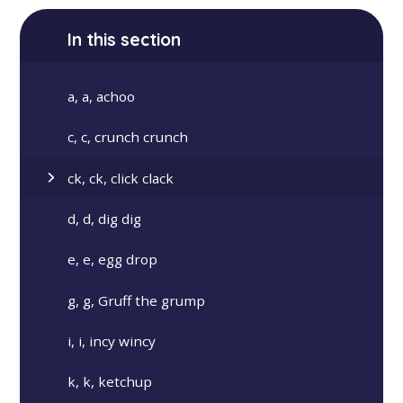
In this section
a, a, achoo
c, c, crunch crunch
ck, ck, click clack
d, d, dig dig
e, e, egg drop
g, g, Gruff the grump
i, i, incy wincy
k, k, ketchup