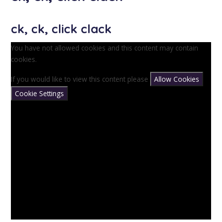
ck, ck, click clack
You have not allowed cookies and this content may contain
cookies.
If you would like to view this content please
Allow Cookies
Cookie Settings