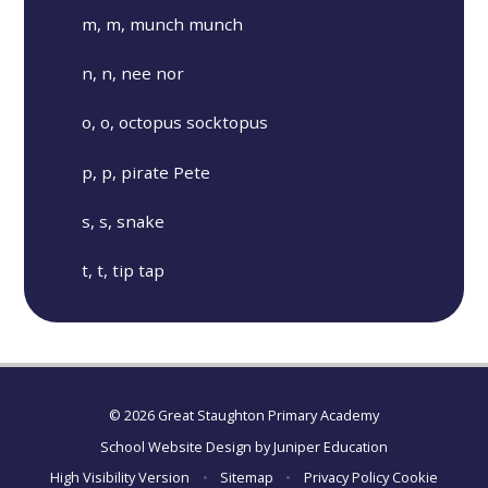
m, m, munch munch
n, n, nee nor
o, o, octopus socktopus
p, p, pirate Pete
s, s, snake
t, t, tip tap
© 2026 Great Staughton Primary Academy
School Website Design by
Juniper Education
High Visibility Version
•
Sitemap
•
Privacy Policy
Cookie