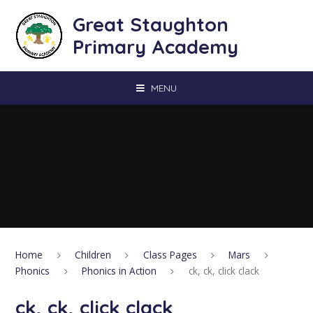
Skip to content ↓
Great Staughton
Primary Academy
MENU
Home
Children
Class Pages
Mars
Phonics
Phonics in Action
ck, ck, click clack
ck, ck, click clack