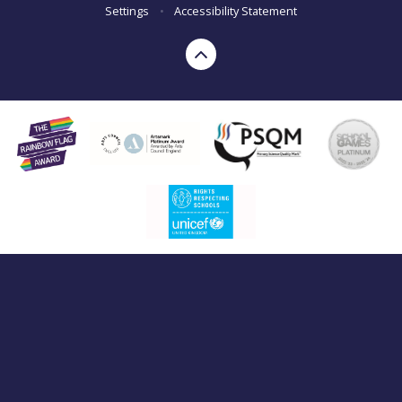
Settings
•
Accessibility Statement