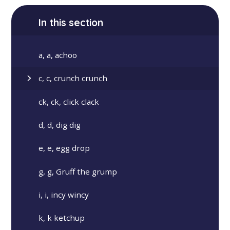
In this section
a, a, achoo
c, c, crunch crunch
ck, ck, click clack
d, d, dig dig
e, e, egg drop
g, g, Gruff the grump
i, i, incy wincy
k, k ketchup