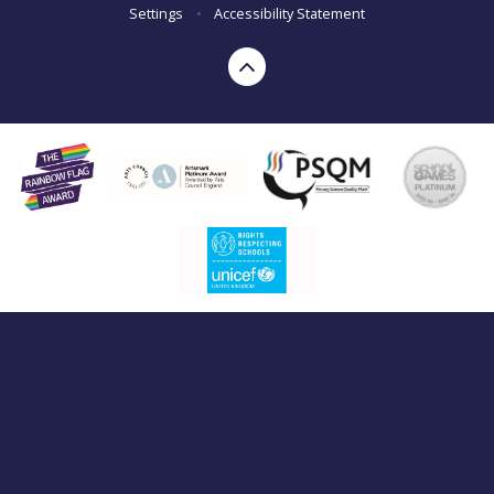
Settings
•
Accessibility Statement