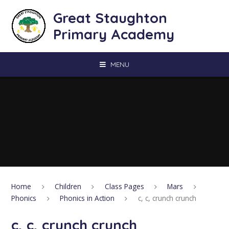
Skip to content ↓
Great Staughton
Primary Academy
MENU
Home
Children
Class Pages
Mars
Phonics
Phonics in Action
c, c, crunch crunch
c, c, crunch crunch