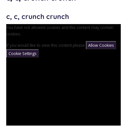
c, c, crunch crunch
You have not allowed cookies and this content may contain
cookies.
If you would like to view this content please
Allow Cookies
Cookie Settings