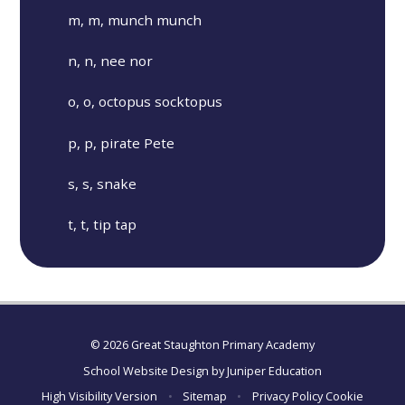
m, m, munch munch
n, n, nee nor
o, o, octopus socktopus
p, p, pirate Pete
s, s, snake
t, t, tip tap
© 2026 Great Staughton Primary Academy
School Website Design by
Juniper Education
High Visibility Version
•
Sitemap
•
Privacy Policy
Cookie