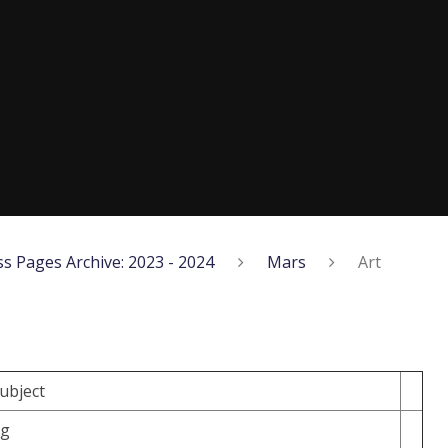
ss Pages Archive: 2023 - 2024
Mars
Art
subject
ng