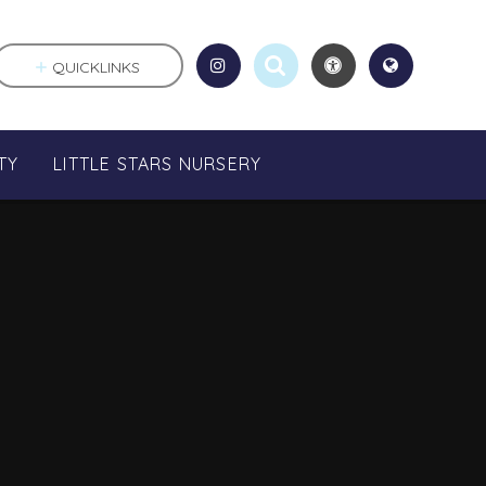
QUICKLINKS
TY
LITTLE STARS NURSERY