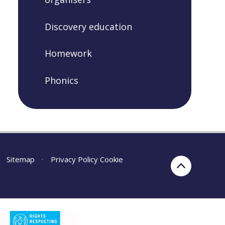
Discovery education
Homework
Phonics
Sitemap
•
Privacy Policy
Cookie