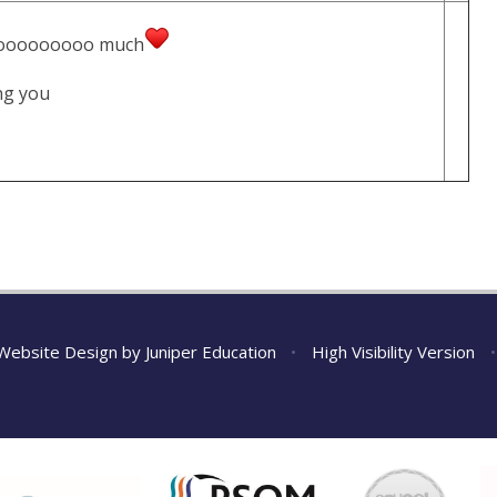
oooooooooooo much
thing you
Website Design by
Juniper Education
•
High Visibility Version
•