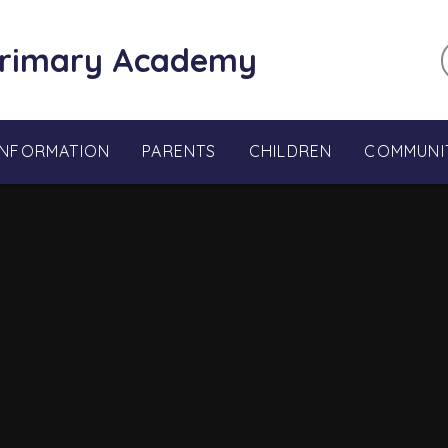
Primary Academy
INFORMATION
PARENTS
CHILDREN
COMMUNI