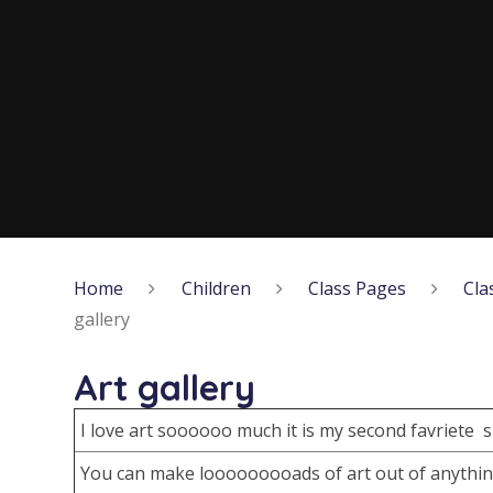
Home
Children
Class Pages
Cla
gallery
Art gallery
I love art soooooo much it is my second favriete 
You can make looooooooads of art out of anythi