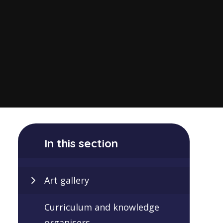
In this section
Art gallery
Curriculum and knowledge
organisers