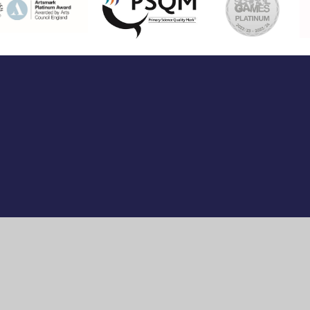
ick here for more information