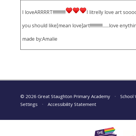
I loveARRRRT!!!!!!!!!!!!!!
I litrelly love art s
you should like[mean
love
]art!!!!!!!!!!!!!!.......love eny
made by:
Amalie
© 2026 Great Staughton Primary Academy
•
School 
Settings
•
Accessibility Statement