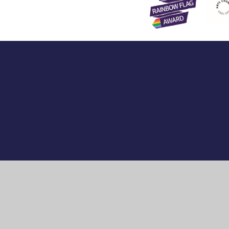
Cookie Policy
This site uses cookies to store information on your computer.
Cl
Accept All
Manage Cookies
Deny All