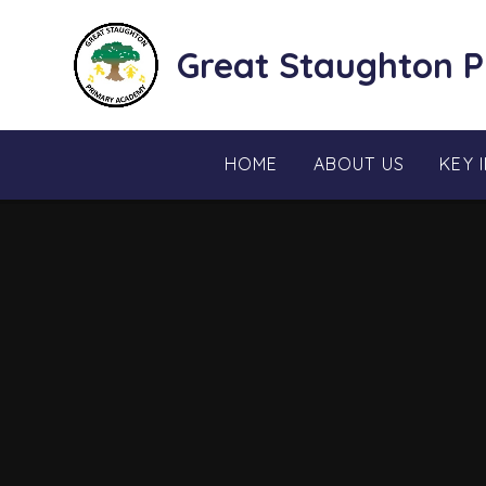
Skip to content ↓
Great Staughton 
HOME
ABOUT US
KEY 