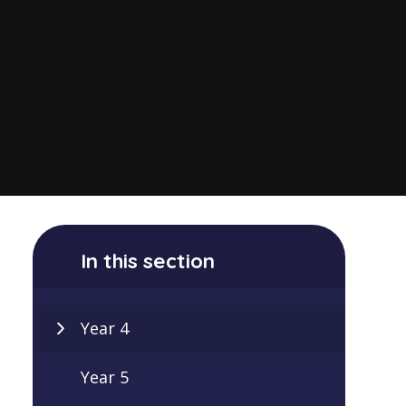
In this section
Year 4
Year 5