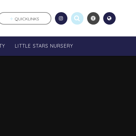
QUICKLINKS
TY
LITTLE STARS NURSERY