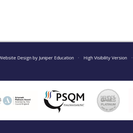
Website Design by
Juniper Education
•
High Visibility Version
•