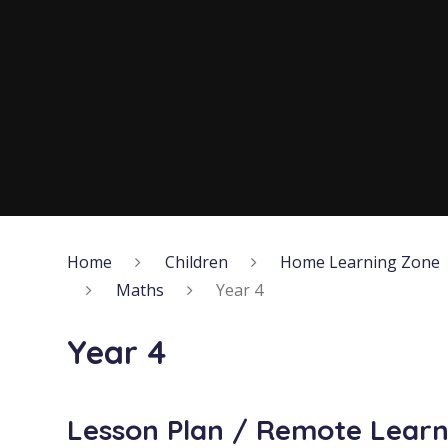
Home
Children
Home Learning Zone
Maths
Year 4
Year 4
Lesson Plan / Remote Learn