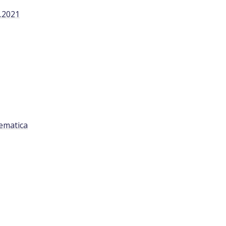
.2021
ematica