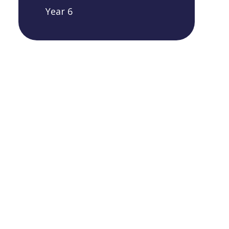
Year 6