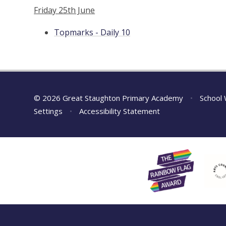
Friday 25th June
Topmarks - Daily 10
© 2026 Great Staughton Primary Academy
•
School 
Settings
•
Accessibility Statement