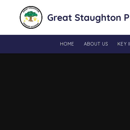
Skip to content ↓
Great Staughton 
HOME
ABOUT US
KEY 