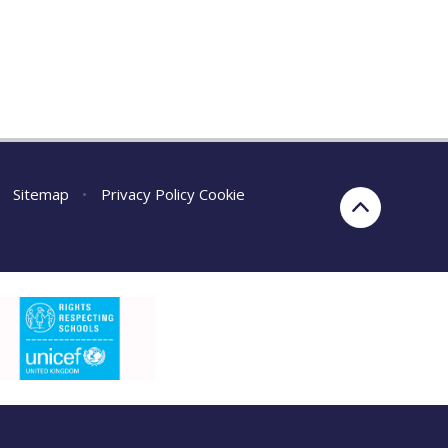
Sitemap
•
Privacy Policy
Cookie