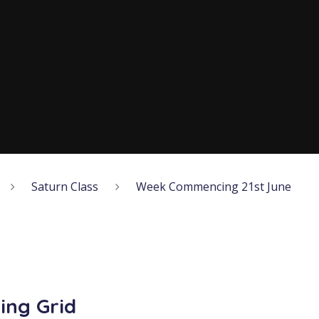
Saturn Class
Week Commencing 21st June
ing Grid