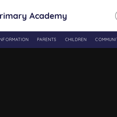
Primary Academy
INFORMATION
PARENTS
CHILDREN
COMMUNI