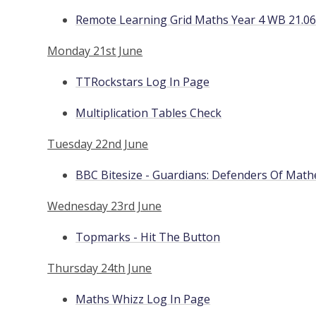
Remote Learning Grid Maths Year 4 WB 21.06
Monday 21st June
TTRockstars Log In Page
Multiplication Tables Check
Tuesday 22nd June
BBC Bitesize - Guardians: Defenders Of Math
Wednesday 23rd June
Topmarks - Hit The Button
Thursday 24th June
Maths Whizz Log In Page