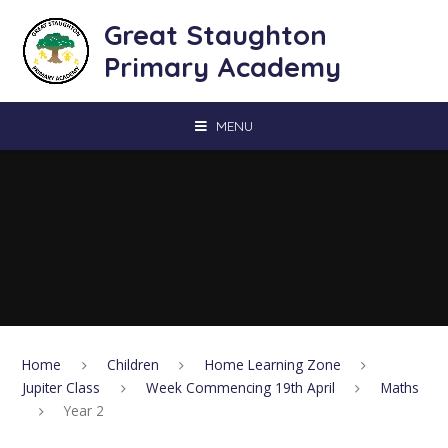
Skip to content ↓
Great Staughton
Primary Academy
MENU
Home
Children
Home Learning Zone
Jupiter Class
Week Commencing 19th April
Maths
Year 2