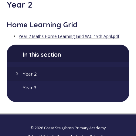
Year 2
Home Learning Grid
Year 2 Maths Home Learning Grid W.C 19th April.pdf
In this section
Year 2
Year 3
© 2026 Great Staughton Primary Academy