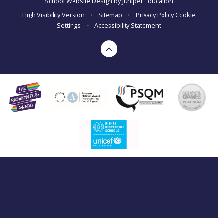
School Website Design by
Juniper Education
High Visibility Version
•
Sitemap
•
Privacy Policy
Cookie
Settings
•
Accessibility Statement