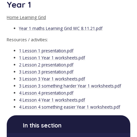
Year 1
Home Learning Grid
Year 1 maths Learning Grid WC 8.11.21.pdf
Resources / activities:
1 Lesson 1 presentation.pdf
1 Lesson 1 Year 1 worksheets.pdf
2 Lesson 2 presentation.pdf
3 Lesson 3 presentation.pdf
3 Lesson 3 Year 1 worksheets.pdf
3 Lesson 3 something harder Year 1 worksheets.pdf
4 Lesson 4 presentation.pdf
4 Lesson 4 Year 1 worksheets.pdf
4 Lesson 4 something easier Year 1 worksheets.pdf
In this section