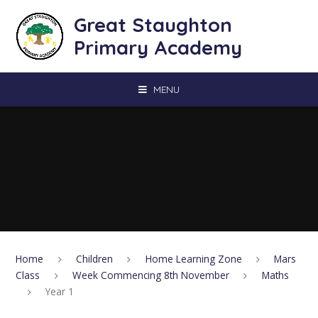
Skip to content ↓
Great Staughton
Primary Academy
MENU
Home
Children
Home Learning Zone
Mars
Class
Week Commencing 8th November
Maths
Year 1