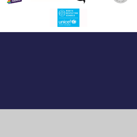
Cookie Policy
This site uses cookies to store information on your computer.