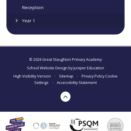
Reception
Year 1
© 2026 Great Staughton Primary Academy
School Website Design by
Juniper Education
High Visibility Version
•
Sitemap
•
Privacy Policy
Cookie
Settings
•
Accessibility Statement