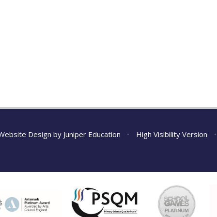
Website Design by
Juniper Education
•
High Visibility Version
•