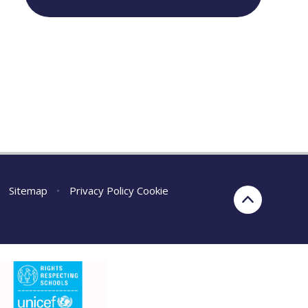
Sitemap
•
Privacy Policy
Cookie