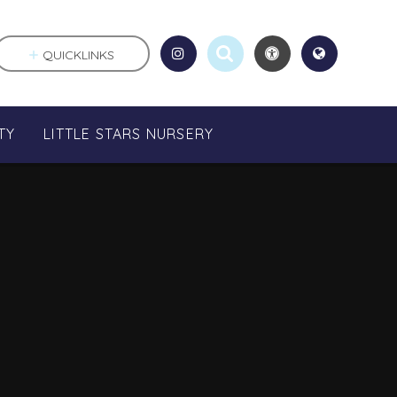
QUICKLINKS
TY
LITTLE STARS NURSERY