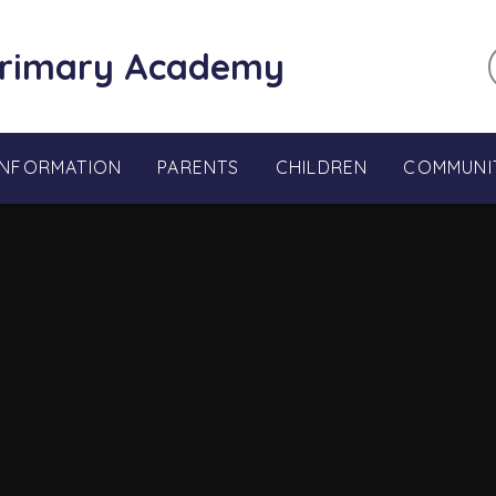
Primary Academy
INFORMATION
PARENTS
CHILDREN
COMMUNI