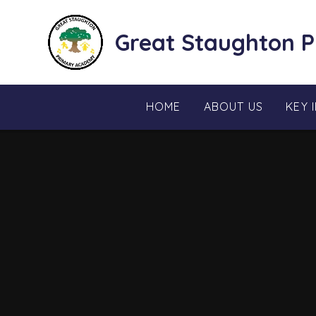
Skip to content ↓
Great Staughton 
HOME
ABOUT US
KEY 