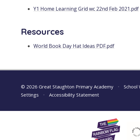
Y1 Home Learning Grid wc 22nd Feb 2021.pdf
Resources
World Book Day Hat Ideas PDF.pdf
© 2026 Great Staughton Primary Academy
•
School 
Settings
•
Accessibility Statement