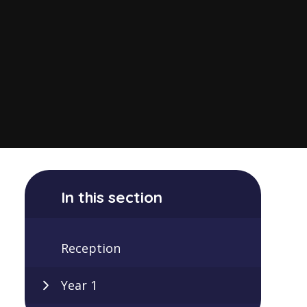
In this section
Reception
Year 1