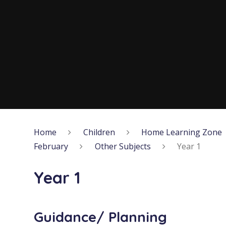
Home
Children
Home Learning Zone
February
Other Subjects
Year 1
Year 1
Guidance/ Planning