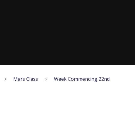
Mars Class
Week Commencing 22nd