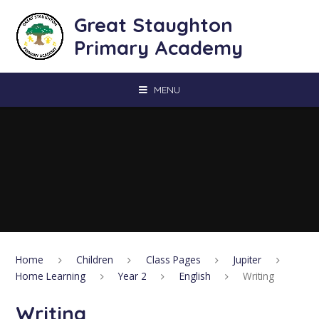
Skip to content ↓
Great Staughton
Primary Academy
MENU
Home
Children
Class Pages
Jupiter
Home Learning
Year 2
English
Writing
Writing