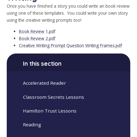
Once you have finished a story you could write an book review
using one of these templates. You could write your own story
using the creative writing prompts too!
Book Review 1.pdf
Book Review 2.pdf
Creative Writing Prompt Question Writing Frames.pdf
In this section
Accelerated Reader
Classroom Secrets Lessons
Hamilton Trust Lessons
Reading