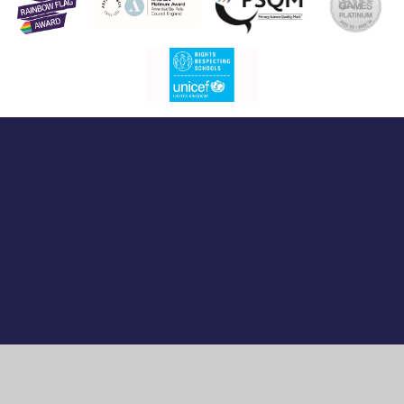
Cookie Policy