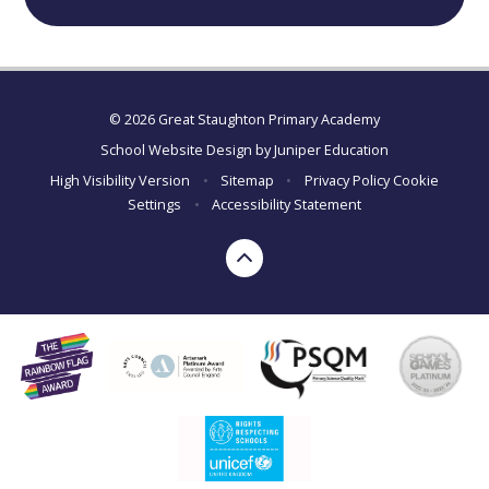
© 2026 Great Staughton Primary Academy
School Website Design by
Juniper Education
High Visibility Version
•
Sitemap
•
Privacy Policy
Cookie
Settings
•
Accessibility Statement