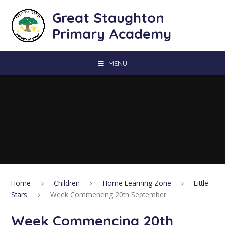
Skip to content ↓
Great Staughton
Primary Academy
MENU
Home
Children
Home Learning Zone
Little
Stars
Week Commencing 20th September
Week Commencing 20th