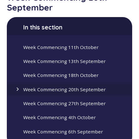
September
In this section
Week Commencing 11th October
Week Commencing 13th September
Week Commencing 18th October
Week Commencing 20th September
Week Commencing 27th September
Week Commencing 4th October
Week Commencing 6th September