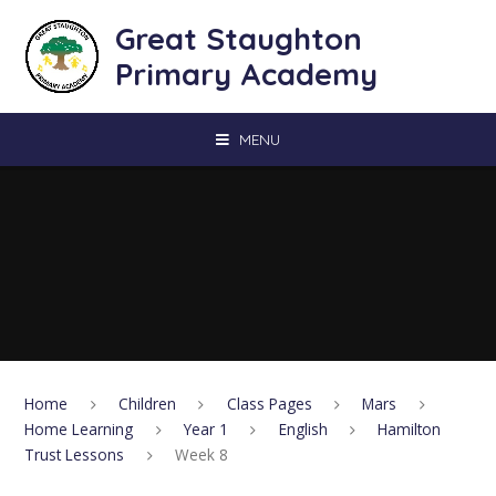
Skip to content ↓
Great Staughton
Primary Academy
MENU
Home
Children
Class Pages
Mars
Home Learning
Year 1
English
Hamilton
Trust Lessons
Week 8