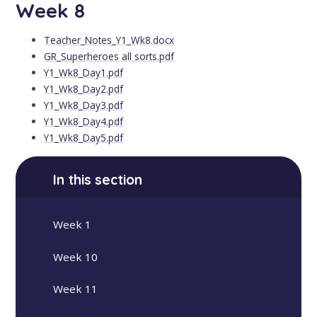
Week 8
Teacher_Notes_Y1_Wk8.docx
GR_Superheroes all sorts.pdf
Y1_Wk8_Day1.pdf
Y1_Wk8_Day2.pdf
Y1_Wk8_Day3.pdf
Y1_Wk8_Day4.pdf
Y1_Wk8_Day5.pdf
In this section
Week 1
Week 10
Week 11