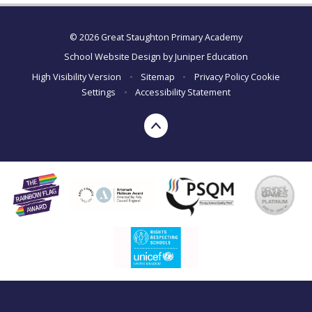
© 2026 Great Staughton Primary Academy
School Website Design by
Juniper Education
High Visibility Version
•
Sitemap
•
Privacy Policy
Cookie
Settings
•
Accessibility Statement