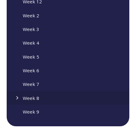
Week 12
Week 2
Week 3
Week 4
Week 5
Week 6
Week 7
Week 8
Week 9