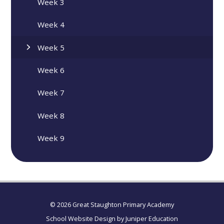
Week 3
Week 4
Week 5
Week 6
Week 7
Week 8
Week 9
© 2026 Great Staughton Primary Academy
School Website Design by
Juniper Education