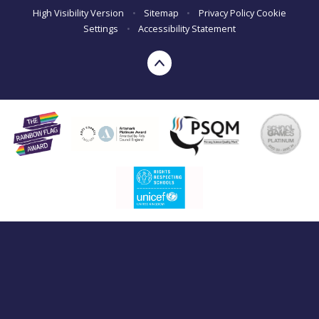
High Visibility Version
•
Sitemap
•
Privacy Policy
Cookie
Settings
•
Accessibility Statement