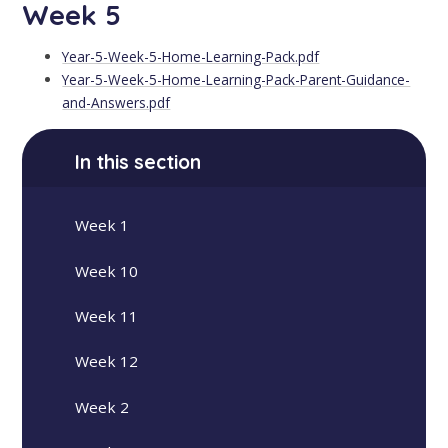
Week 5
Year-5-Week-5-Home-Learning-Pack.pdf
Year-5-Week-5-Home-Learning-Pack-Parent-Guidance-
and-Answers.pdf
In this section
Week 1
Week 10
Week 11
Week 12
Week 2