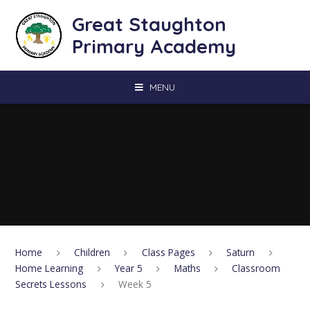
Skip to content ↓
Great Staughton
Primary Academy
MENU
Home
Children
Class Pages
Saturn
Home Learning
Year 5
Maths
Classroom
Secrets Lessons
Week 5