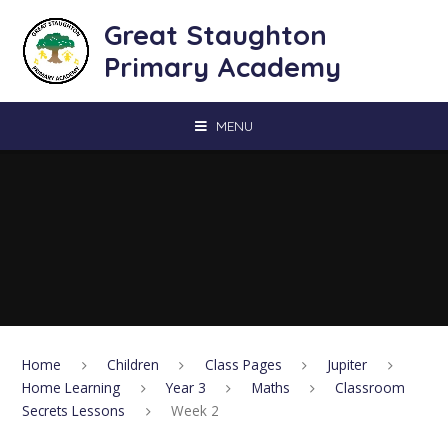
Skip to content ↓
Great Staughton
Primary Academy
MENU
Home
Children
Class Pages
Jupiter
Home Learning
Year 3
Maths
Classroom
Secrets Lessons
Week 2