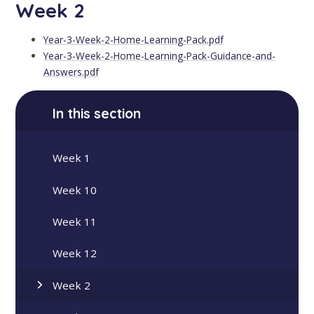
Week 2
Year-3-Week-2-Home-Learning-Pack.pdf
Year-3-Week-2-Home-Learning-Pack-Guidance-and-
Answers.pdf
In this section
Week 1
Week 10
Week 11
Week 12
Week 2