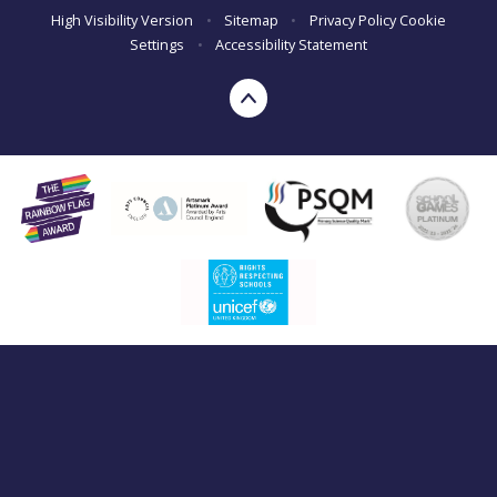
High Visibility Version
•
Sitemap
•
Privacy Policy
Cookie
Settings
•
Accessibility Statement