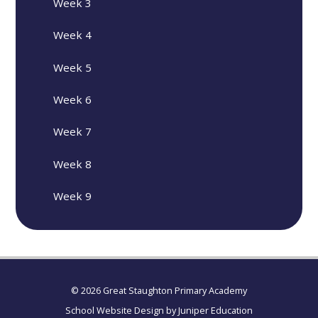
Week 3
Week 4
Week 5
Week 6
Week 7
Week 8
Week 9
© 2026 Great Staughton Primary Academy
School Website Design by
Juniper Education