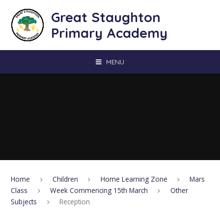
Skip to content ↓
Great Staughton
Primary Academy
MENU
Home
Children
Home Learning Zone
Mars
Class
Week Commencing 15th March
Other
Subjects
Reception