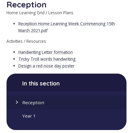
Reception
Home Learning Grid / Lesson Plans
Reception Home Learning Week Commencing 15th
March 2021.pdf
Activities / Resources
Handwriting Letter formation
Tricky Troll words handwriting
Design a red nose day poster
In this section
Reception
Year 1