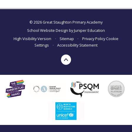
© 2026 Great Staughton Primary Academy
School Website Design by
Juniper Education
High Visibility Version
•
Sitemap
•
Privacy Policy
Cookie
Settings
•
Accessibility Statement