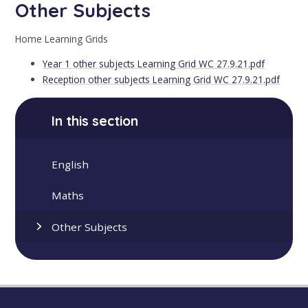
Other Subjects
Home Learning Grids
Year 1 other subjects Learning Grid WC 27.9.21.pdf
Reception other subjects Learning Grid WC 27.9.21.pdf
In this section
English
Maths
Other Subjects