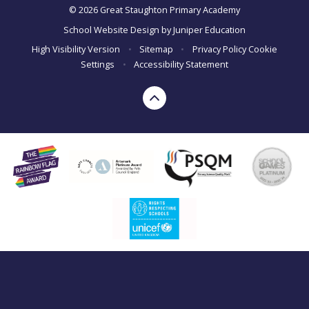
© 2026 Great Staughton Primary Academy
School Website Design by
Juniper Education
High Visibility Version
•
Sitemap
•
Privacy Policy
Cookie
Settings
•
Accessibility Statement