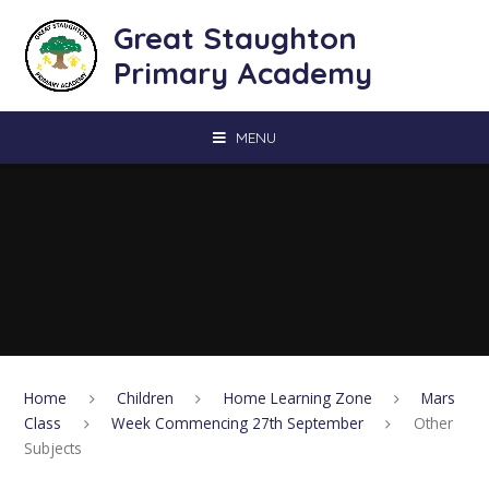
Skip to content ↓
Great Staughton
Primary Academy
MENU
Home
Children
Home Learning Zone
Mars
Class
Week Commencing 27th September
Other
Subjects