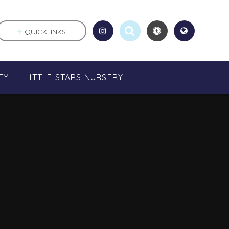
QUICKLINKS
TY
LITTLE STARS NURSERY