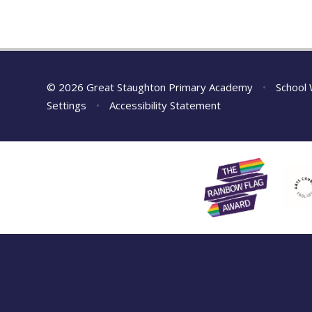
© 2026 Great Staughton Primary Academy
•
School 
Settings
•
Accessibility Statement