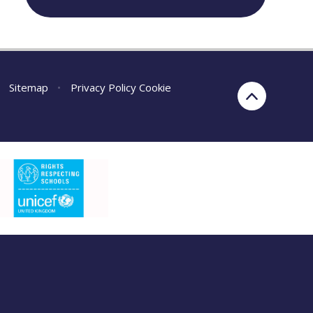
Sitemap
•
Privacy Policy
Cookie