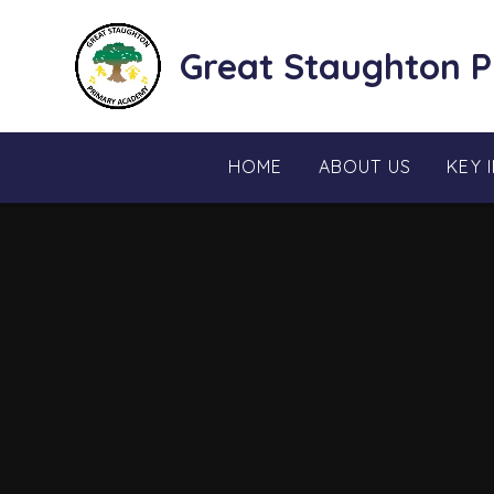
Skip to content ↓
Great Staughton 
HOME
ABOUT US
KEY 