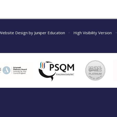
Website Design by
Juniper Education
•
High Visibility Version
•