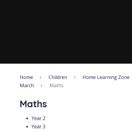
Home
Children
Home Learning Zone
March
Maths
Maths
Year 2
Year 3