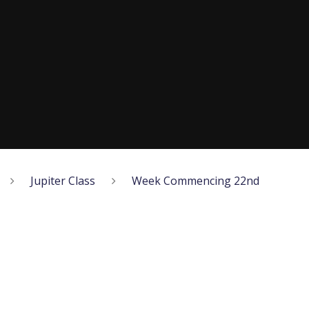
Jupiter Class
Week Commencing 22nd