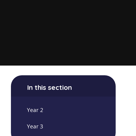
In this section
Year 2
Year 3