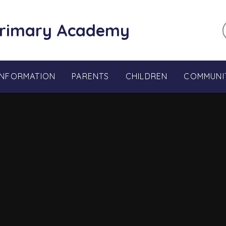
Primary Academy
INFORMATION
PARENTS
CHILDREN
COMMUNI