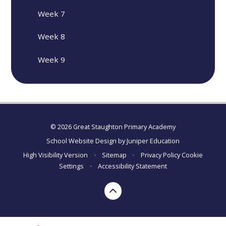
Week 7
Week 8
Week 9
© 2026 Great Staughton Primary Academy
School Website Design by
Juniper Education
High Visibility Version
•
Sitemap
•
Privacy Policy
Cookie
Settings
•
Accessibility Statement