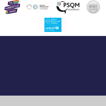
Cookie Policy