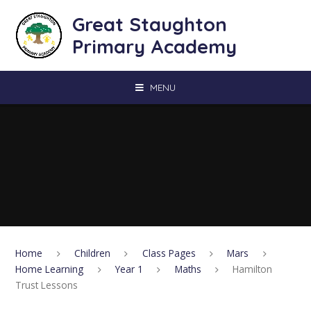
Skip to content ↓
Great Staughton
Primary Academy
MENU
Home
Children
Class Pages
Mars
Home Learning
Year 1
Maths
Hamilton
Trust Lessons