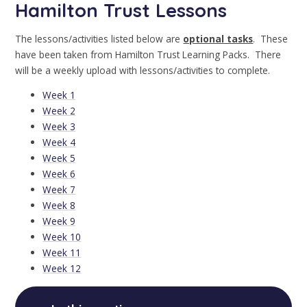
Hamilton Trust Lessons
The lessons/activities listed below are
optional tasks
. These
have been taken from Hamilton Trust Learning Packs. There
will be a weekly upload with lessons/activities to complete.
Week 1
Week 2
Week 3
Week 4
Week 5
Week 6
Week 7
Week 8
Week 9
Week 10
Week 11
Week 12