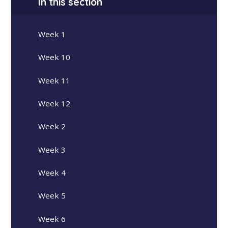
In this section
Week 1
Week 10
Week 11
Week 12
Week 2
Week 3
Week 4
Week 5
Week 6