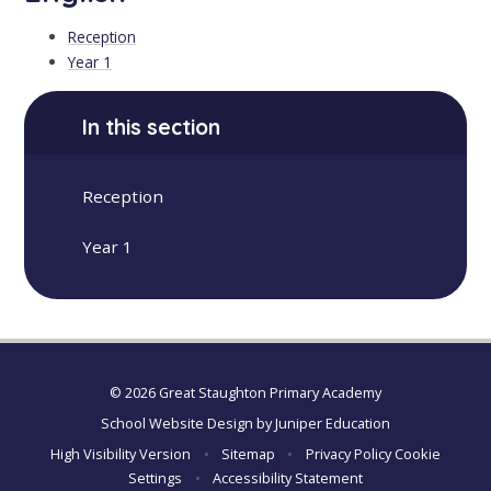
Reception
Year 1
In this section
Reception
Year 1
© 2026 Great Staughton Primary Academy
School Website Design by
Juniper Education
High Visibility Version
•
Sitemap
•
Privacy Policy
Cookie
Settings
•
Accessibility Statement