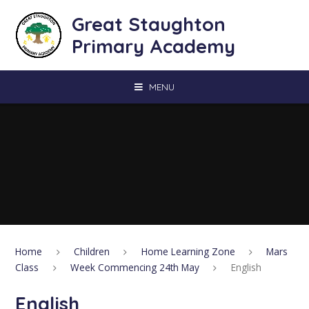
Skip to content ↓
Great Staughton
Primary Academy
MENU
Home
Children
Home Learning Zone
Mars
Class
Week Commencing 24th May
English
English